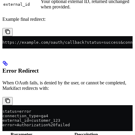
Your optional external ID, returned unchanged
external_id
when provided.
Example final redirect:
https://example.com/oauth/callback?status=success&conne
Error Redirect
When OAuth fails, is denied by the user, or cannot be completed,
Markifact redirects with:
status=error
connection_type=ga4
external_id=customer_123
error=Authorization%20failed
Parameter
Description