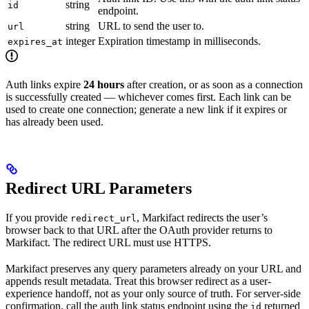
string
id
endpoint.
string
URL to send the user to.
url
integer
Expiration timestamp in milliseconds.
expires_at
Auth links expire
24 hours
after creation, or as soon as a connection
is successfully created — whichever comes first. Each link can be
used to create one connection; generate a new link if it expires or
has already been used.
Redirect URL Parameters
If you provide
, Markifact redirects the user’s
redirect_url
browser back to that URL after the OAuth provider returns to
Markifact. The redirect URL must use HTTPS.
Markifact preserves any query parameters already on your URL and
appends result metadata. Treat this browser redirect as a user-
experience handoff, not as your only source of truth. For server-side
confirmation, call the auth link status endpoint using the
returned
id