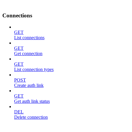
Connections
GET
List connections
GET
Get connection
GET
List connection types
POST
Create auth link
GET
Get auth link status
DEL
Delete connection