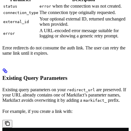
when the connection was not created.
status
error
The connection type originally requested.
connection_type
Your optional external ID, returned unchanged
external_id
when provided.
A URL-encoded error message suitable for
error
logging or showing a generic retry prompt.
Error redirects do not consume the auth link. The user can retry the
same link until it expires.
Existing Query Parameters
Existing query parameters on your
are preserved. If
redirect_url
your URL already contains one of Markifact’s parameter names,
Markifact avoids overwriting it by adding a
prefix.
markifact_
For example, if you create a link with: