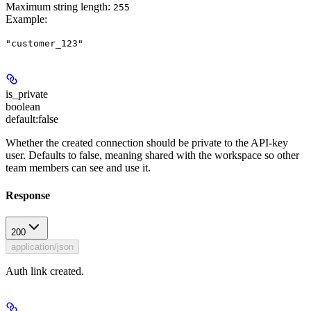
Maximum string length:
255
Example
:
"customer_123"
is_private
boolean
default:
false
Whether the created connection should be private to the API-key
user. Defaults to false, meaning shared with the workspace so other
team members can see and use it.
Response
200
application/json
Auth link created.