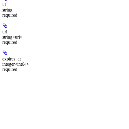
id
string
required
url
string<uri>
required
expires_at
integer<int64>
required