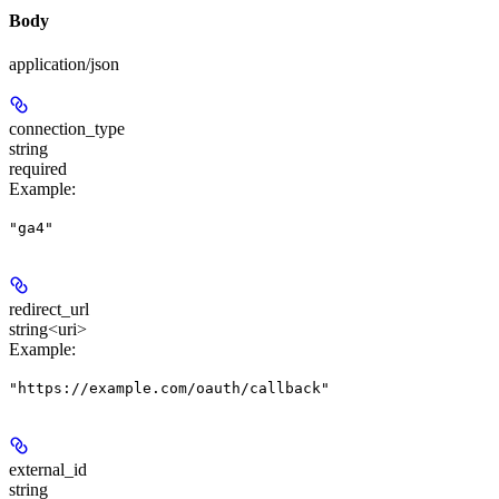
Body
application/json
connection_type
string
required
Example
:
"ga4"
redirect_url
string<uri>
Example
:
"https://example.com/oauth/callback"
external_id
string