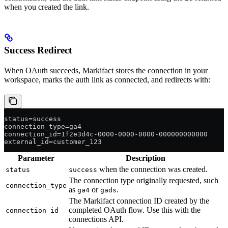
when you created the link.
Success Redirect
When OAuth succeeds, Markifact stores the connection in your
workspace, marks the auth link as connected, and redirects with:
status=success
connection_type=ga4
connection_id=1f2e3d4c-0000-0000-0000-000000000000
external_id=customer_123
Parameter
Description
when the connection was created.
status
success
The connection type originally requested, such
connection_type
as
or
.
ga4
gads
The Markifact connection ID created by the
completed OAuth flow. Use this with the
connection_id
connections API.