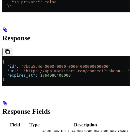
    "is_private": false
  }'
Response
{
  "id"
: 
"7b6a5c4d-0000-0000-0000-000000000000"
,
  "url"
: 
"https://app.markifact.com/connect?token=..."
,
  "expires_at"
: 
1764086400000
}
Response Fields
Field
Type
Description
Auth link ID. Use this with the auth link status