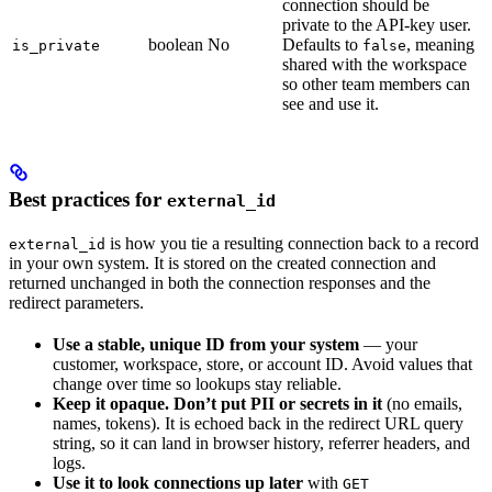
connection should be
private to the API-key user.
boolean
No
Defaults to
, meaning
is_private
false
shared with the workspace
so other team members can
see and use it.
Best practices for
external_id
is how you tie a resulting connection back to a record
external_id
in your own system. It is stored on the created connection and
returned unchanged in both the connection responses and the
redirect parameters.
Use a stable, unique ID from your system
— your
customer, workspace, store, or account ID. Avoid values that
change over time so lookups stay reliable.
Keep it opaque. Don’t put PII or secrets in it
(no emails,
names, tokens). It is echoed back in the redirect URL query
string, so it can land in browser history, referrer headers, and
logs.
Use it to look connections up later
with
GET