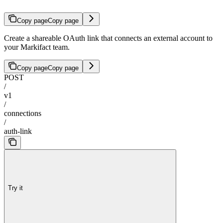
Copy page
Copy page
Create a shareable OAuth link that connects an external account to
your Markifact team.
Copy page
Copy page
POST
/
v1
/
connections
/
auth-link
Try it