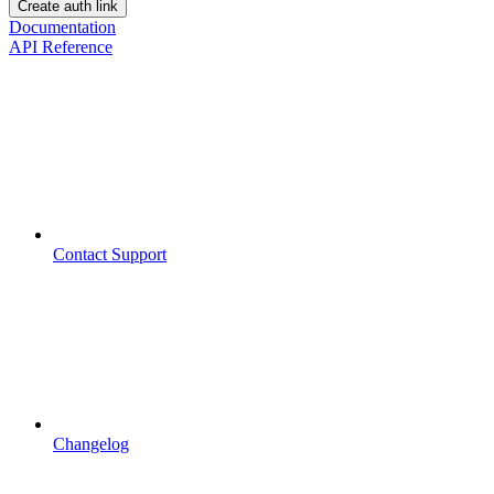
Create auth link
Documentation
API Reference
Contact Support
Changelog