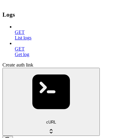
Logs
GET
List logs
GET
Get log
Create auth link
cURL