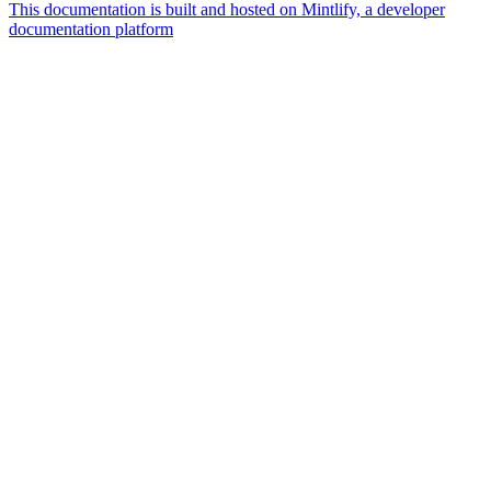
This documentation is built and hosted on Mintlify, a developer
documentation platform