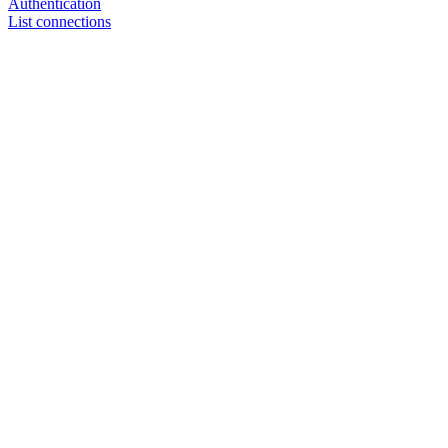
Authentication
List connections