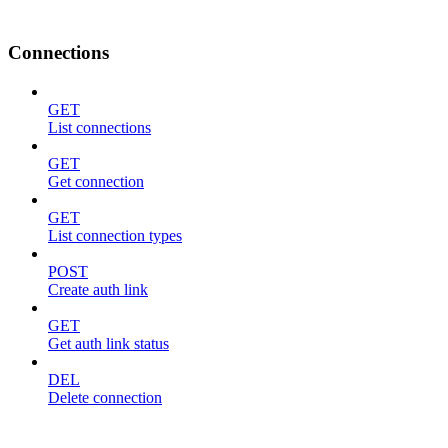
Connections
GET
List connections
GET
Get connection
GET
List connection types
POST
Create auth link
GET
Get auth link status
DEL
Delete connection