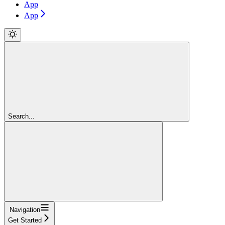
App
App
Search...
Navigation
Get Started