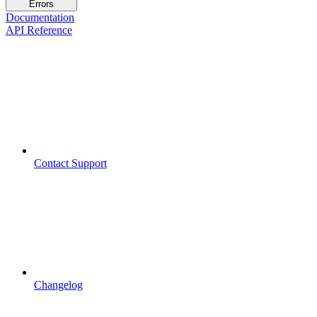
Errors
Documentation
API Reference
Contact Support
Changelog