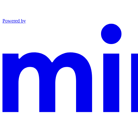
Powered by