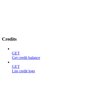
Credits
GET
Get credit balance
GET
List credit logs