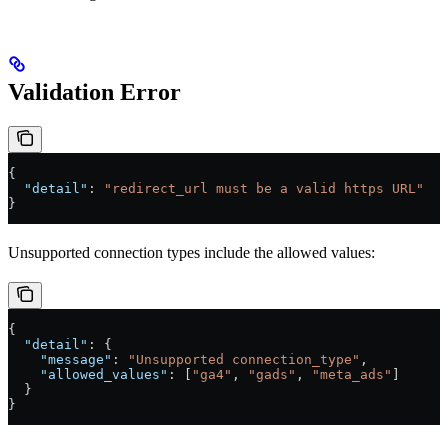
Validation Error
{
  "detail"
: 
"redirect_url must be a valid https URL"
}
Unsupported connection types include the allowed values:
{
  "detail"
: {
    "message"
: 
"Unsupported connection_type"
,
    "allowed_values"
: [
"ga4"
, 
"gads"
, 
"meta_ads"
]
  }
}