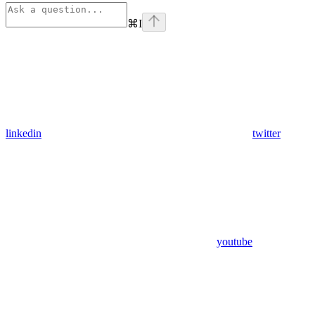
⌘
I
linkedin
twitter
youtube