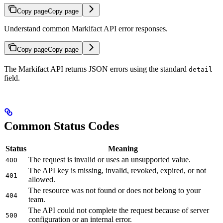
Copy page
Copy page
Understand common Markifact API error responses.
Copy page
Copy page
The Markifact API returns JSON errors using the standard
detail
field.
Common Status Codes
Status
Meaning
The request is invalid or uses an unsupported value.
400
The API key is missing, invalid, revoked, expired, or not
401
allowed.
The resource was not found or does not belong to your
404
team.
The API could not complete the request because of server
500
configuration or an internal error.