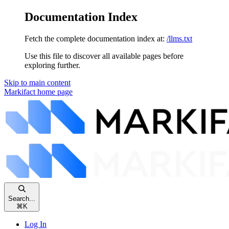
Documentation Index
Fetch the complete documentation index at:
/llms.txt
Use this file to discover all available pages before
exploring further.
Skip to main content
Markifact
home page
Search...
⌘
K
Log In