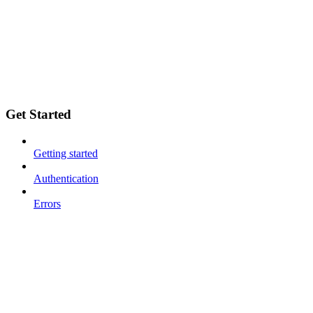
Get Started
Getting started
Authentication
Errors