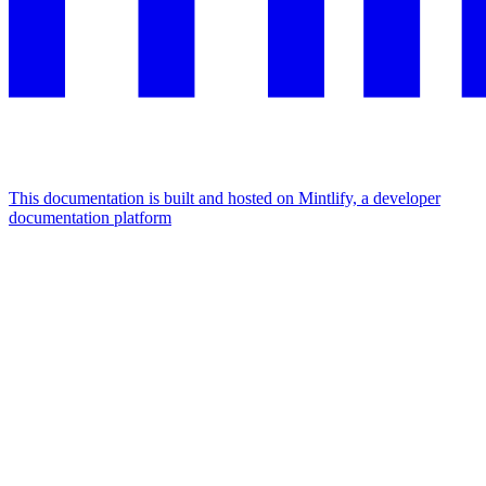
This documentation is built and hosted on Mintlify, a developer
documentation platform