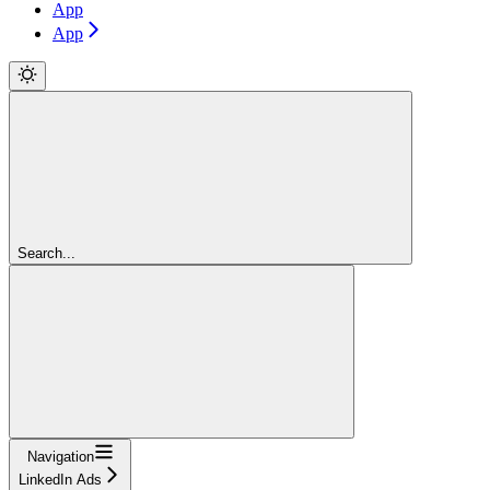
App
App
Search...
Navigation
LinkedIn Ads