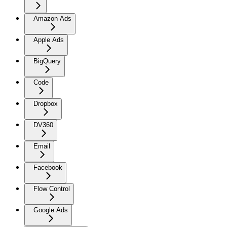
Amazon Ads
Apple Ads
BigQuery
Code
Dropbox
DV360
Email
Facebook
Flow Control
Google Ads