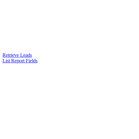
Retrieve Leads
List Report Fields