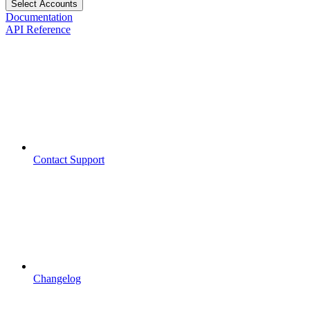
Select Accounts
Documentation
API Reference
Contact Support
Changelog