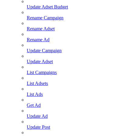
Update Adset Budget
Rename Campaign
Rename Adset
Rename Ad
Update Campaign
Update Adset
List Campaigns
List Adsets
List Ads
Get Ad
Update Ad
Update Post