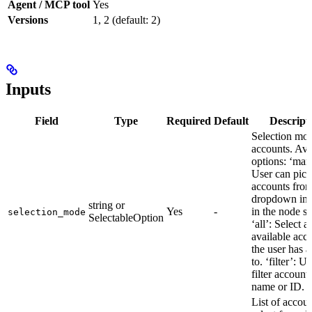
Agent / MCP tool
Yes
Versions
1, 2 (default: 2)
Inputs
Field
Type
Required
Default
Descript
Selection mod
accounts. Ava
options: ‘man
User can pick
accounts from
dropdown in 
string or
Yes
-
in the node se
selection_mode
SelectableOption
‘all’: Select al
available acc
the user has a
to. ‘filter’: U
filter account
name or ID.
List of accoun