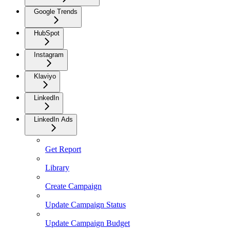
Google Trends
HubSpot
Instagram
Klaviyo
LinkedIn
LinkedIn Ads
Get Report
Library
Create Campaign
Update Campaign Status
Update Campaign Budget