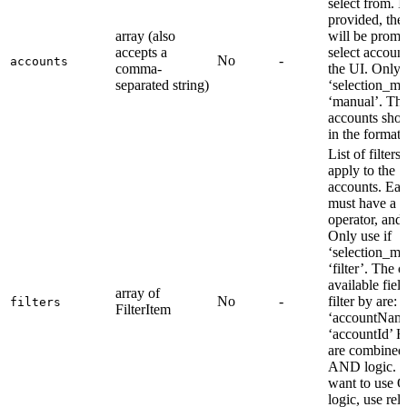
select from. I
provided, the
array (also
will be promp
accepts a
select account
No
-
accounts
comma-
the UI. Only u
separated string)
‘selection_mo
‘manual’. Th
accounts shou
in the format:
List of filters 
apply to the
accounts. Each
must have a fi
operator, and 
Only use if
‘selection_mo
‘filter’. The 
available field
array of
No
-
filter by are: -
filters
FilterItem
‘accountName
‘accountId’ Fi
are combined
AND logic. I
want to use 
logic, use rel