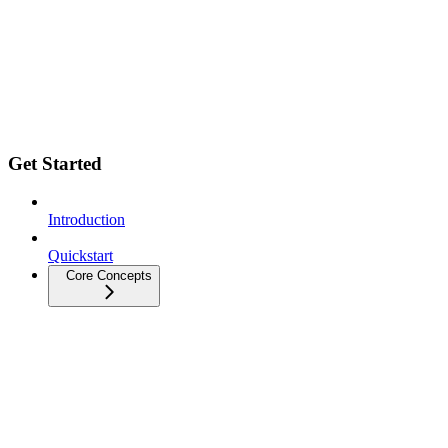
Get Started
Introduction
Quickstart
Core Concepts