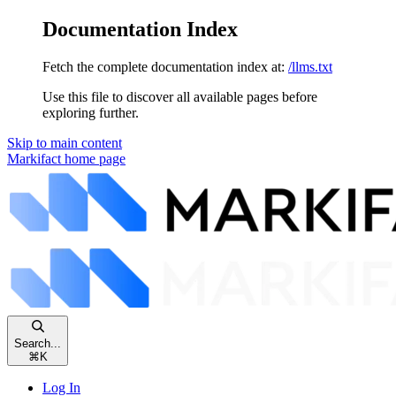
Documentation Index
Fetch the complete documentation index at:
/llms.txt
Use this file to discover all available pages before
exploring further.
Skip to main content
Markifact
home page
Search...
⌘
K
Log In