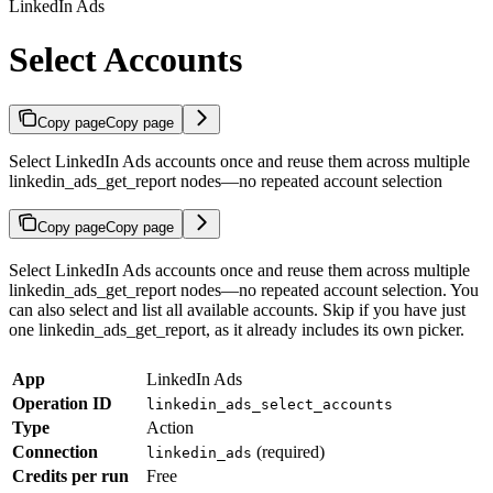
LinkedIn Ads
Select Accounts
Copy page
Copy page
Select LinkedIn Ads accounts once and reuse them across multiple
linkedin_ads_get_report nodes—no repeated account selection
Copy page
Copy page
Select LinkedIn Ads accounts once and reuse them across multiple
linkedin_ads_get_report nodes—no repeated account selection. You
can also select and list all available accounts. Skip if you have just
one linkedin_ads_get_report, as it already includes its own picker.
App
LinkedIn Ads
Operation ID
linkedin_ads_select_accounts
Type
Action
Connection
(required)
linkedin_ads
Credits per run
Free