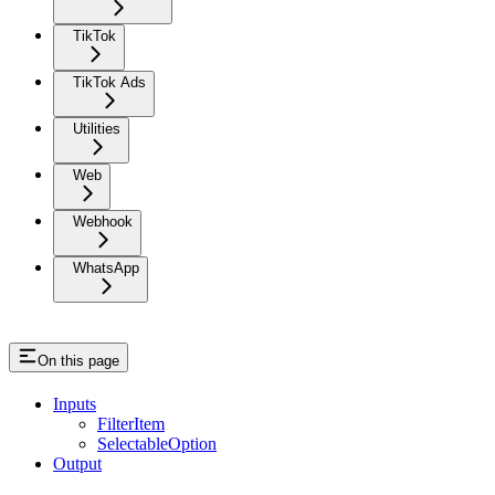
TikTok
TikTok Ads
Utilities
Web
Webhook
WhatsApp
On this page
Inputs
FilterItem
SelectableOption
Output