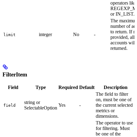
operators like
REGEXP_M
or IN_LIST.
The maximu
number of ac
to return. If n
integer
No
-
limit
provided, all
accounts will
returned.
FilterItem
Field
Type
Required
Default
Description
The field to filter
on, must be one of
string or
Yes
-
the current selected
field
SelectableOption
metrics or
dimensions.
The operator to use
for filtering. Must
be one of the