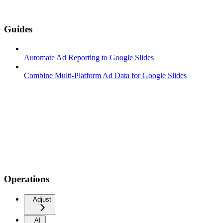
Guides
Automate Ad Reporting to Google Slides
Combine Multi-Platform Ad Data for Google Slides
Operations
Adjust
AI