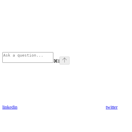
⌘
I
linkedin
twitter