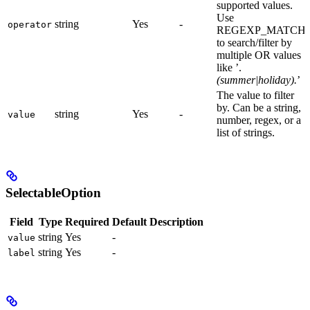
supported values.
Use
string
Yes
-
operator
REGEXP_MATCH
to search/filter by
multiple OR values
like ’.
(summer|holiday).
’
The value to filter
by. Can be a string,
string
Yes
-
value
number, regex, or a
list of strings.
SelectableOption
Field
Type
Required
Default
Description
string
Yes
-
value
string
Yes
-
label