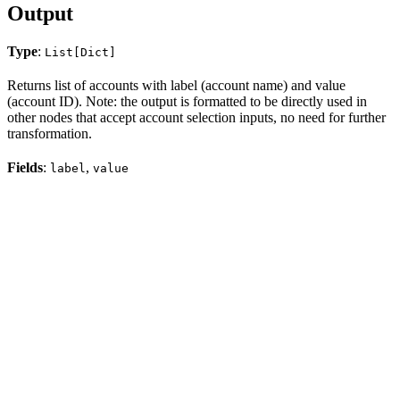
Output
Type
:
List[Dict]
Returns list of accounts with label (account name) and value
(account ID). Note: the output is formatted to be directly used in
other nodes that accept account selection inputs, no need for further
transformation.
Fields
:
,
label
value