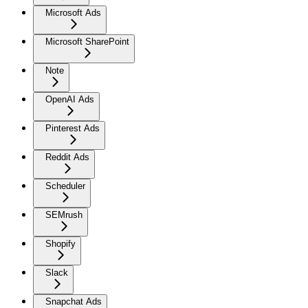
Microsoft Ads
Microsoft SharePoint
Note
OpenAI Ads
Pinterest Ads
Reddit Ads
Scheduler
SEMrush
Shopify
Slack
Snapchat Ads