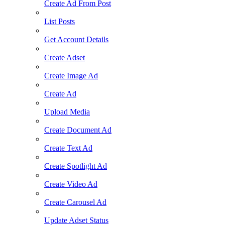
Create Ad From Post
List Posts
Get Account Details
Create Adset
Create Image Ad
Create Ad
Upload Media
Create Document Ad
Create Text Ad
Create Spotlight Ad
Create Video Ad
Create Carousel Ad
Update Adset Status