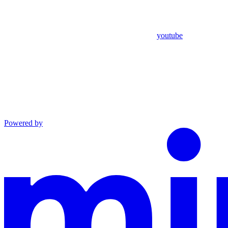
youtube
Powered by