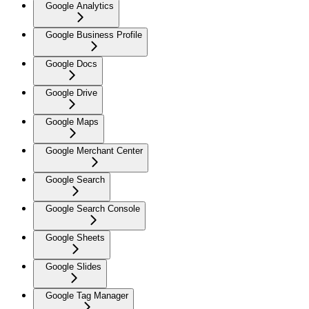
Google Analytics
Google Business Profile
Google Docs
Google Drive
Google Maps
Google Merchant Center
Google Search
Google Search Console
Google Sheets
Google Slides
Google Tag Manager