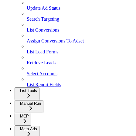
Update Ad Status
Search Targeting
List Conversions
Assign Conversions To Adset
List Lead Forms
Retrieve Leads
Select Accounts
List Report Fields
List Tools
Manual Run
MCP
Meta Ads