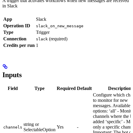
A trigger that activates workflows when new messages are received
in Slack
App
Slack
Operation ID
slack_on_new_message
Type
Trigger
Connection
(required)
slack
Credits per run
1
Inputs
Field
Type
Required
Default
Description
Configure which cha
to monitor for new
messages. Available
options: ‘all’ - Monito
channels where the bo
added ‘specific’ - Mo
string or
Yes
-
only a specific chann
channels
SelectableOption
Important: The bot o