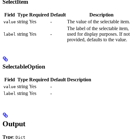
SelectItem
Field
Type
Required
Default
Description
string
Yes
-
The value of the selectable item.
value
The label of the selectable item,
string
Yes
-
used for display purposes. If not
label
provided, defaults to the value.
SelectableOption
Field
Type
Required
Default
Description
string
Yes
-
value
string
Yes
-
label
Output
Type
:
Dict