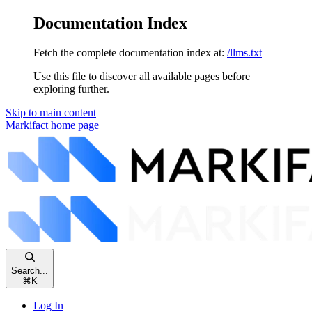
Documentation Index
Fetch the complete documentation index at:
/llms.txt
Use this file to discover all available pages before
exploring further.
Skip to main content
Markifact
home page
Search...
⌘
K
Log In