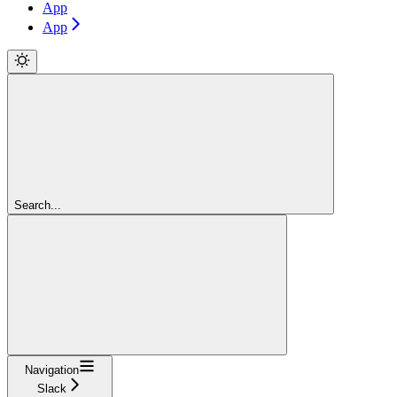
App
App
Search...
Navigation
Slack