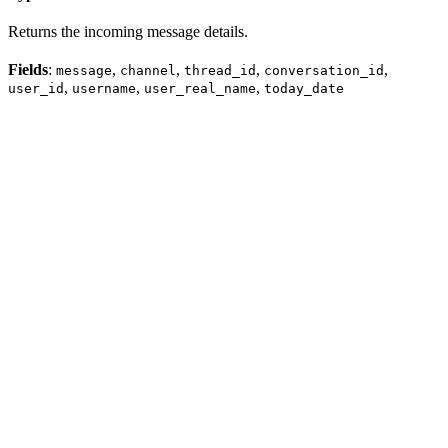
Returns the incoming message details.
Fields
:
,
,
,
,
message
channel
thread_id
conversation_id
,
,
,
user_id
username
user_real_name
today_date