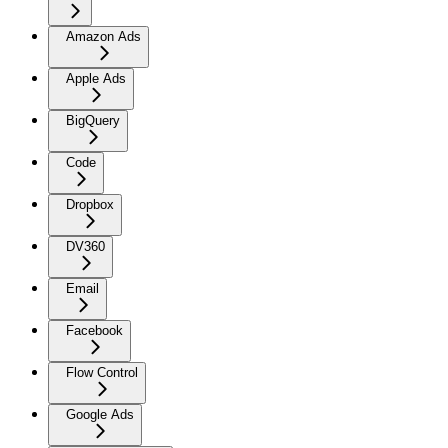
Amazon Ads
Apple Ads
BigQuery
Code
Dropbox
DV360
Email
Facebook
Flow Control
Google Ads