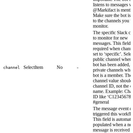
listens to messages 
@Markifact is menti
Make sure the bot is
to the channels you w
monitor.
The specific Slack c
to monitor for new
messages. This field i
required when channe
set to ‘specific’. Sele
public channel where
bot has been added, 
SelectItem
No
-
channel
private channels whe
bot is a member. The
channel value should
channel ID, not the 
name. Example: Cha
ID like ‘C123456789
#general
The message event da
triggered this workfl
This field is automati
populated when a n
message is received 