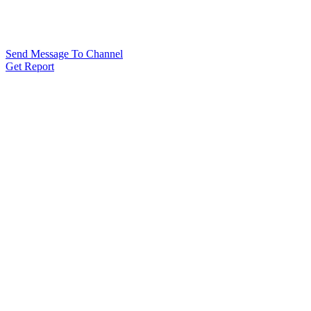
Send Message To Channel
Get Report