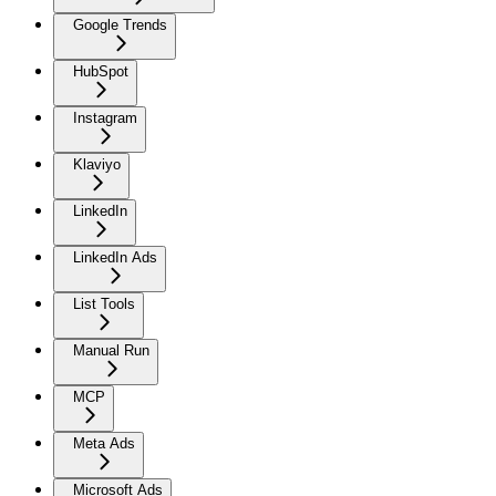
Google Trends
HubSpot
Instagram
Klaviyo
LinkedIn
LinkedIn Ads
List Tools
Manual Run
MCP
Meta Ads
Microsoft Ads