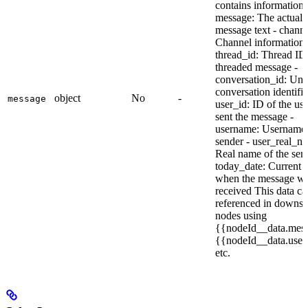
contains information l
message: The actual
message text - channe
Channel information 
thread_id: Thread ID i
threaded message -
conversation_id: Uni
conversation identifie
object
No
-
message
user_id: ID of the us
sent the message -
username: Username 
sender - user_real_n
Real name of the sen
today_date: Current 
when the message w
received This data ca
referenced in downs
nodes using
{{nodeId__data.mes
{{nodeId__data.user
etc.