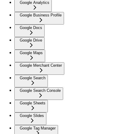
Google Analytics
Google Business Profile
Google Docs
Google Drive
Google Maps
Google Merchant Center
Google Search
Google Search Console
Google Sheets
Google Slides
Google Tag Manager