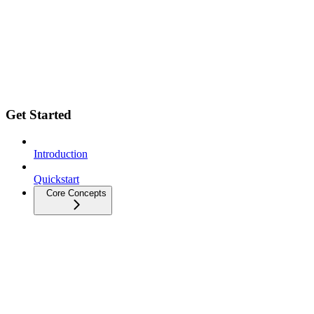
Get Started
Introduction
Quickstart
Core Concepts