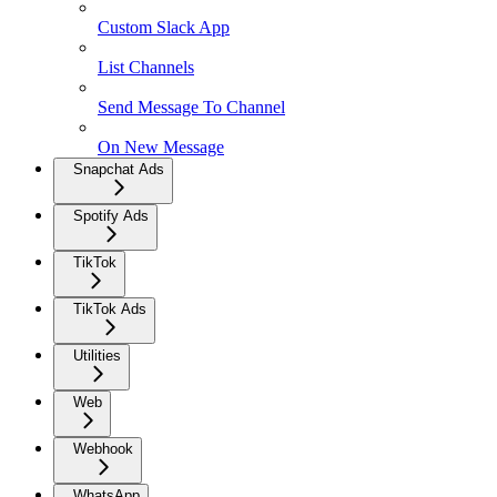
Custom Slack App
List Channels
Send Message To Channel
On New Message
Snapchat Ads
Spotify Ads
TikTok
TikTok Ads
Utilities
Web
Webhook
WhatsApp