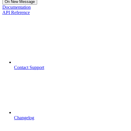
On New Message
Documentation
API Reference
Contact Support
Changelog