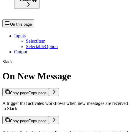
On this page
Inputs
SelectItem
SelectableOption
Output
Slack
On New Message
Copy page
Copy page
A trigger that activates workflows when new messages are received
in Slack
Copy page
Copy page