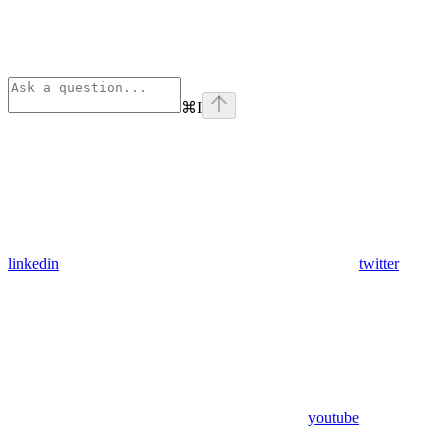
⌘
I
linkedin
twitter
youtube