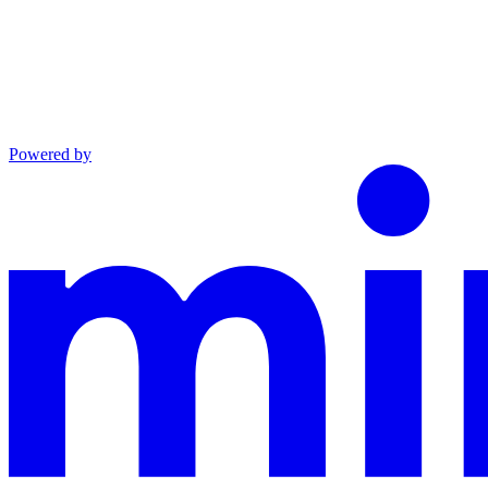
Powered by