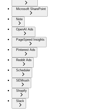
Microsoft SharePoint
Note
OpenAI Ads
PageSpeed Insights
Pinterest Ads
Reddit Ads
Scheduler
SEMrush
Shopify
Slack