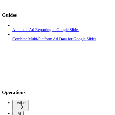
Guides
Automate Ad Reporting to Google Slides
Combine Multi-Platform Ad Data for Google Slides
Operations
Adjust
AI