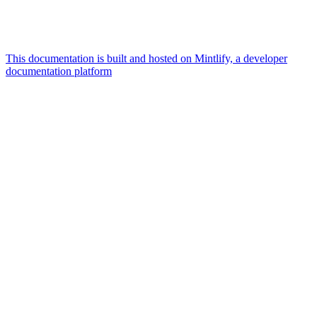
This documentation is built and hosted on Mintlify, a developer
documentation platform