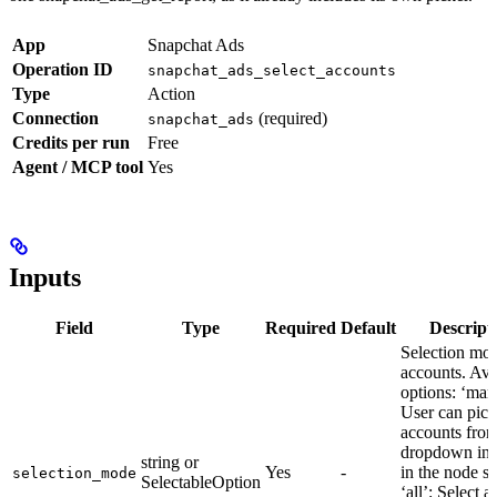
App
Snapchat Ads
Operation ID
snapchat_ads_select_accounts
Type
Action
Connection
(required)
snapchat_ads
Credits per run
Free
Agent / MCP tool
Yes
Inputs
Field
Type
Required
Default
Descript
Selection mod
accounts. Ava
options: ‘man
User can pick
accounts from
dropdown in 
string or
Yes
-
in the node se
selection_mode
SelectableOption
‘all’: Select al