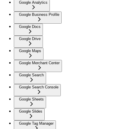
Google Analytics
Google Business Profile
Google Docs
Google Drive
Google Maps
Google Merchant Center
Google Search
Google Search Console
Google Sheets
Google Slides
Google Tag Manager