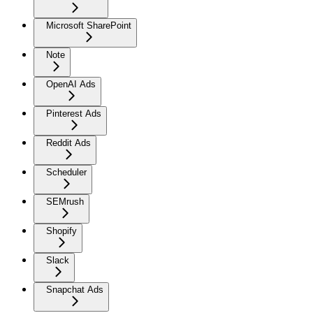
Microsoft SharePoint
Note
OpenAI Ads
Pinterest Ads
Reddit Ads
Scheduler
SEMrush
Shopify
Slack
Snapchat Ads