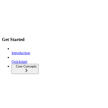
Get Started
Introduction
Quickstart
Core Concepts