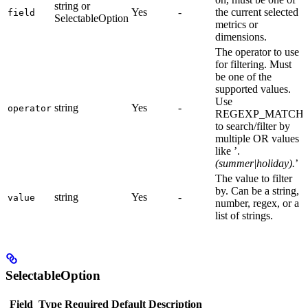
string or
Yes
-
the current selected
field
SelectableOption
metrics or
dimensions.
The operator to use
for filtering. Must
be one of the
supported values.
Use
string
Yes
-
operator
REGEXP_MATCH
to search/filter by
multiple OR values
like ’.
(summer|holiday).
’
The value to filter
by. Can be a string,
string
Yes
-
value
number, regex, or a
list of strings.
SelectableOption
Field
Type
Required
Default
Description