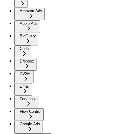
Amazon Ads
Apple Ads
BigQuery
Code
Dropbox
DV360
Email
Facebook
Flow Control
Google Ads