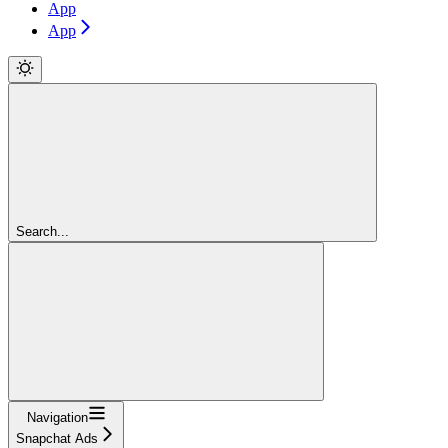
App
App
Search...
Navigation
Snapchat Ads