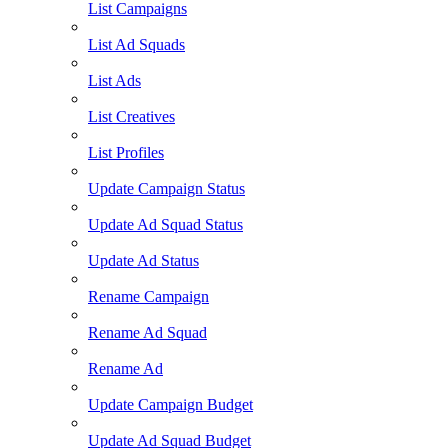
List Campaigns
List Ad Squads
List Ads
List Creatives
List Profiles
Update Campaign Status
Update Ad Squad Status
Update Ad Status
Rename Campaign
Rename Ad Squad
Rename Ad
Update Campaign Budget
Update Ad Squad Budget