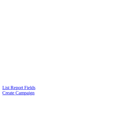
List Report Fields
Create Campaign