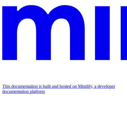
This documentation is built and hosted on Mintlify, a developer
documentation platform