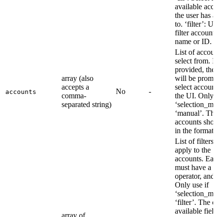
available acc
the user has a
to. ‘filter’: U
filter account
name or ID.
List of accoun
select from. I
provided, the
array (also
will be promp
accepts a
select account
No
-
accounts
comma-
the UI. Only u
separated string)
‘selection_mo
‘manual’. Th
accounts shou
in the format:
List of filters 
apply to the
accounts. Each
must have a fi
operator, and 
Only use if
‘selection_mo
‘filter’. The 
available field
array of