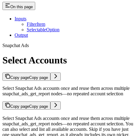
On this page
Inputs
FilterItem
SelectableOption
Output
Snapchat Ads
Select Accounts
Copy page
Copy page
Select Snapchat Ads accounts once and reuse them across multiple
snapchat_ads_get_report nodes—no repeated account selection
Copy page
Copy page
Select Snapchat Ads accounts once and reuse them across multiple
snapchat_ads_get_report nodes—no repeated account selection. You
can also select and list all available accounts. Skip if you have just
one snapchat_ads_get_report, as it already includes its own picker.