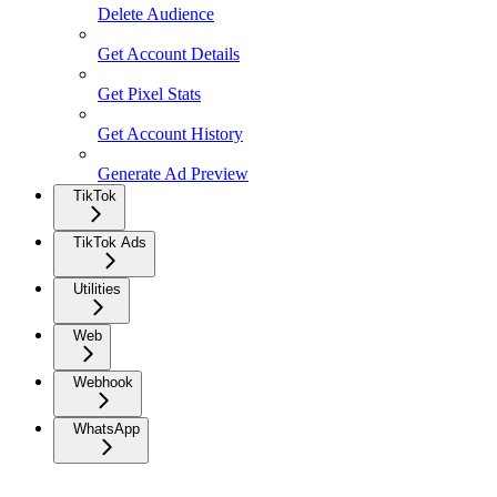
Delete Audience
Get Account Details
Get Pixel Stats
Get Account History
Generate Ad Preview
TikTok
TikTok Ads
Utilities
Web
Webhook
WhatsApp