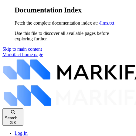
Documentation Index
Fetch the complete documentation index at:
/llms.txt
Use this file to discover all available pages before
exploring further.
Skip to main content
Markifact
home page
Search...
⌘
K
Log In