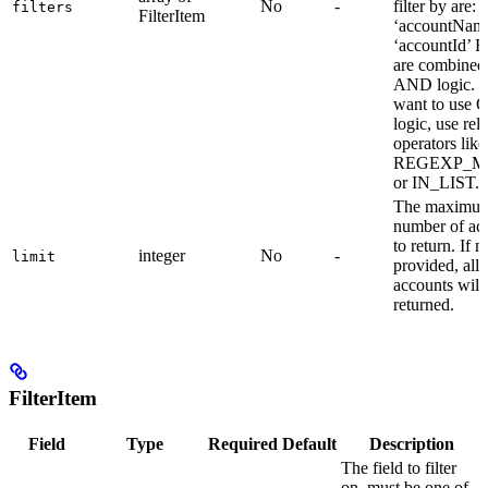
No
-
filter by are: -
filters
FilterItem
‘accountName
‘accountId’ Fi
are combined
AND logic. I
want to use 
logic, use rel
operators like
REGEXP_M
or IN_LIST.
The maximu
number of ac
to return. If n
integer
No
-
limit
provided, all
accounts will
returned.
FilterItem
Field
Type
Required
Default
Description
The field to filter
on, must be one of