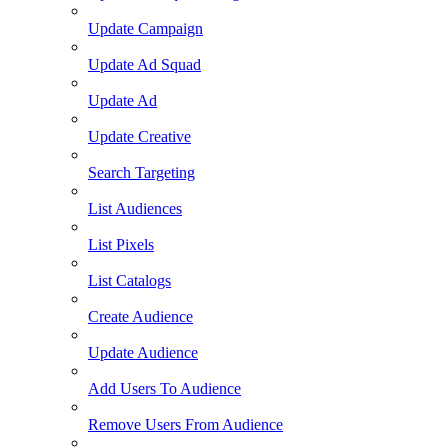
Update Campaign
Update Ad Squad
Update Ad
Update Creative
Search Targeting
List Audiences
List Pixels
List Catalogs
Create Audience
Update Audience
Add Users To Audience
Remove Users From Audience