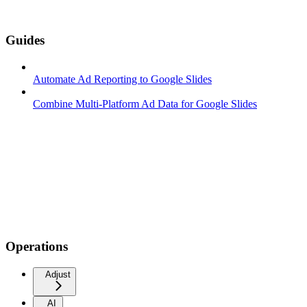
Guides
Automate Ad Reporting to Google Slides
Combine Multi-Platform Ad Data for Google Slides
Operations
Adjust
AI