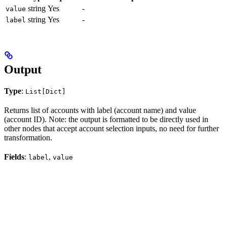
string
Yes
-
value
string
Yes
-
label
Output
Type
:
List[Dict]
Returns list of accounts with label (account name) and value
(account ID). Note: the output is formatted to be directly used in
other nodes that accept account selection inputs, no need for further
transformation.
Fields
:
,
label
value