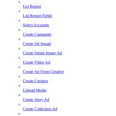
Get Report
List Report Fields
Select Accounts
Create Campaign
Create Ad Squad
Create Single Image Ad
Create Video Ad
Create Ad From Creative
Create Creative
Upload Media
Create Story Ad
Create Collection Ad