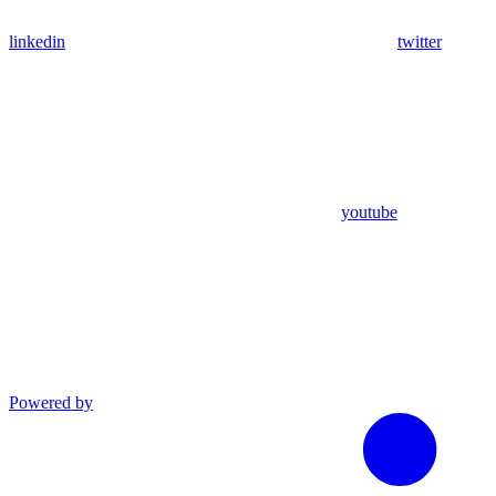
linkedin
twitter
youtube
Powered by