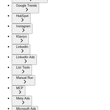
Google Trends
HubSpot
Instagram
Klaviyo
LinkedIn
LinkedIn Ads
List Tools
Manual Run
MCP
Meta Ads
Microsoft Ads