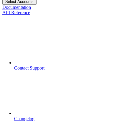
Select Accounts
Documentation
API Reference
Contact Support
Changelog