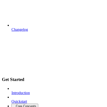
Changelog
Get Started
Introduction
Quickstart
Core Concepts