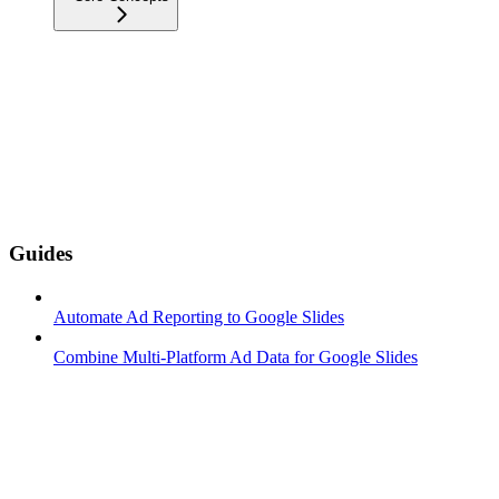
Guides
Automate Ad Reporting to Google Slides
Combine Multi-Platform Ad Data for Google Slides