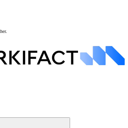
ther.