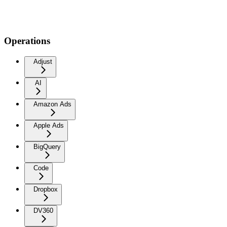
Operations
Adjust
AI
Amazon Ads
Apple Ads
BigQuery
Code
Dropbox
DV360