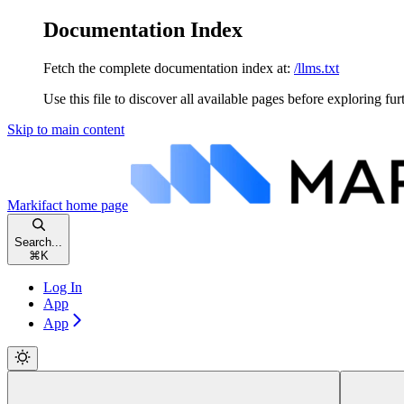
Documentation Index
Fetch the complete documentation index at:
/llms.txt
Use this file to discover all available pages before exploring fur
Skip to main content
Markifact
home page
Search...
⌘
K
Log In
App
App