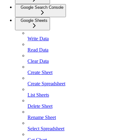
Google Search Console
Google Sheets
Write Data
Read Data
Clear Data
Create Sheet
Create Spreadsheet
List Sheets
Delete Sheet
Rename Sheet
Select Spreadsheet
Get Chart