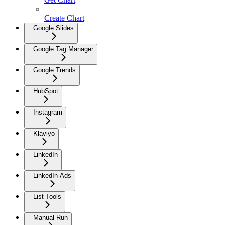
Create Chart
Google Slides
Google Tag Manager
Google Trends
HubSpot
Instagram
Klaviyo
LinkedIn
LinkedIn Ads
List Tools
Manual Run