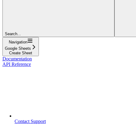
Search...
Navigation
Google Sheets
Create Sheet
Documentation
API Reference
Contact Support