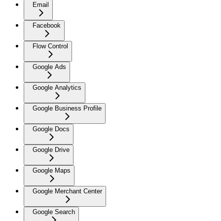
Email
Facebook
Flow Control
Google Ads
Google Analytics
Google Business Profile
Google Docs
Google Drive
Google Maps
Google Merchant Center
Google Search