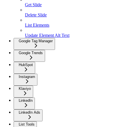
Get Slide
Delete Slide
List Elements
Update Element Alt Text
Google Tag Manager
Google Trends
HubSpot
Instagram
Klaviyo
LinkedIn
LinkedIn Ads
List Tools