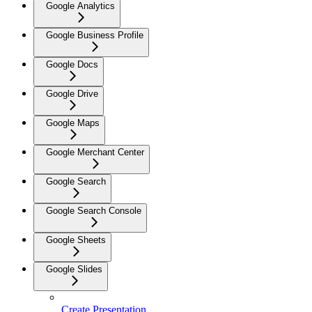
Google Analytics
Google Business Profile
Google Docs
Google Drive
Google Maps
Google Merchant Center
Google Search
Google Search Console
Google Sheets
Google Slides
Create Presentation