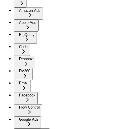
Amazon Ads
Apple Ads
BigQuery
Code
Dropbox
DV360
Email
Facebook
Flow Control
Google Ads