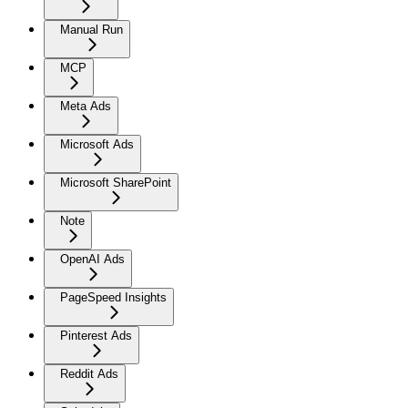
Manual Run
MCP
Meta Ads
Microsoft Ads
Microsoft SharePoint
Note
OpenAI Ads
PageSpeed Insights
Pinterest Ads
Reddit Ads