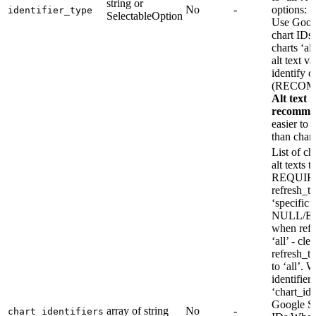
string or
No
-
options: ‘
identifier_type
SelectableOption
Use Goog
chart IDs 
charts ‘al
alt text va
identify c
(RECO
Alt text i
recomme
easier to
than chart
List of ch
alt texts t
REQUIR
refresh_ty
‘specifi
NULL/E
when refr
‘all’ - clea
refresh_t
to ‘all’. 
identifier
‘chart_id’
Google Sh
array of string
No
-
chart_identifiers