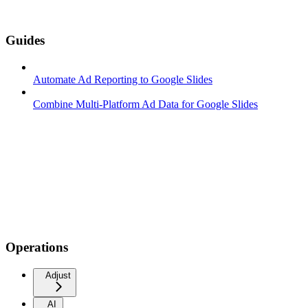
Guides
Automate Ad Reporting to Google Slides
Combine Multi-Platform Ad Data for Google Slides
Operations
Adjust
AI