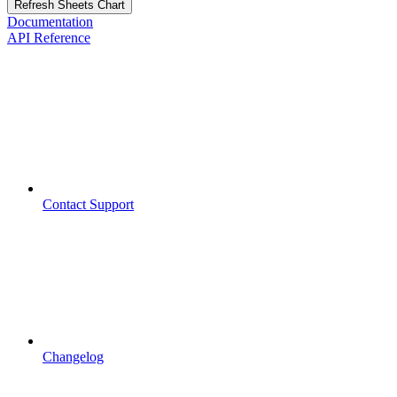
Refresh Sheets Chart
Documentation
API Reference
Contact Support
Changelog