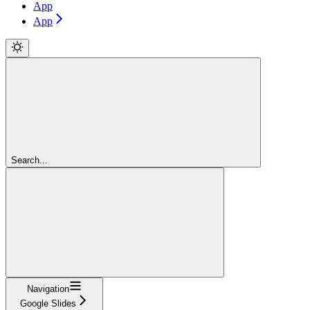
App
App
Search...
Navigation
Google Slides