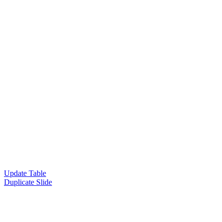
Update Table
Duplicate Slide