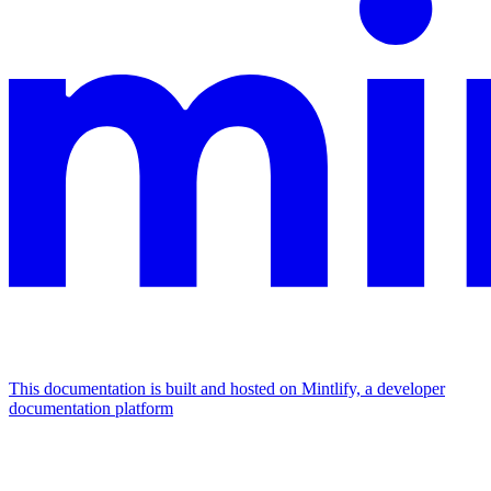
This documentation is built and hosted on Mintlify, a developer
documentation platform