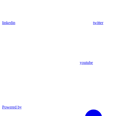
linkedin
twitter
youtube
Powered by