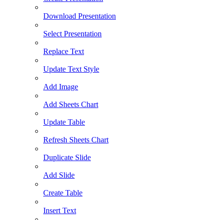
Download Presentation
Select Presentation
Replace Text
Update Text Style
Add Image
Add Sheets Chart
Update Table
Refresh Sheets Chart
Duplicate Slide
Add Slide
Create Table
Insert Text