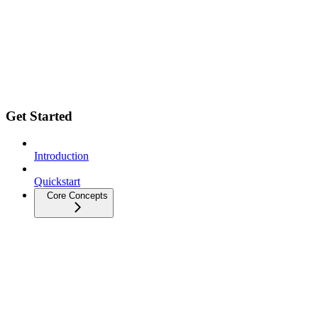
Get Started
Introduction
Quickstart
Core Concepts