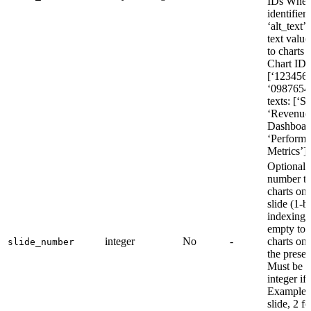
IDs Whe
identifier
‘alt_text’:
text value
to charts 
Chart IDs
[‘123456
‘09876543
texts: [‘S
‘Revenue
Dashboar
‘Perform
Metrics’]
Optional s
number to
charts on 
slide (1-b
indexing)
empty to 
integer
No
-
charts on a
slide_number
the presen
Must be a
integer if 
Example: 1
slide, 2 f