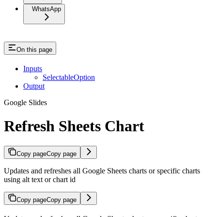
WhatsApp
On this page
Inputs
SelectableOption
Output
Google Slides
Refresh Sheets Chart
Copy page
Copy page
Updates and refreshes all Google Sheets charts or specific charts
using alt text or chart id
Copy page
Copy page