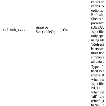
charts or 
charts. Av
options: ‘a
Refresh a
Sheets cha
presentat
string or
(DEFAU
Yes
-
refresh_type
SelectableOption
‘specific’
only speci
using iden
‘Refresh 
is recom
most use c
simpler a
all data is
Type of id
used to se
charts.
when refr
‘specifi
NULL/E
when refr
‘all’ - clea
refresh_t
to ‘all’. A