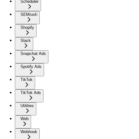
Scheduler
SEMrush
Shopify
Slack
Snapchat Ads
Spotify Ads
TikTok
TikTok Ads
Utilities
Web
Webhook