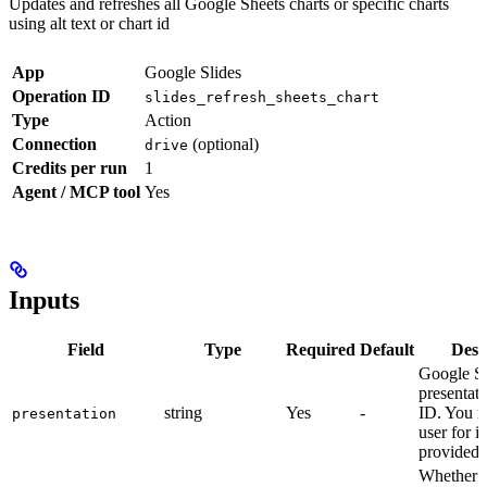
Updates and refreshes all Google Sheets charts or specific charts
using alt text or chart id
App
Google Slides
Operation ID
slides_refresh_sheets_chart
Type
Action
Connection
(optional)
drive
Credits per run
1
Agent / MCP tool
Yes
Inputs
Field
Type
Required
Default
Desc
Google Sl
presentat
string
Yes
-
ID. You m
presentation
user for it
provided.
Whether to