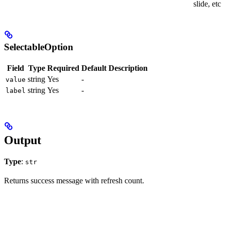
slide, etc.
SelectableOption
Field
Type
Required
Default
Description
string
Yes
-
value
string
Yes
-
label
Output
Type
:
str
Returns success message with refresh count.