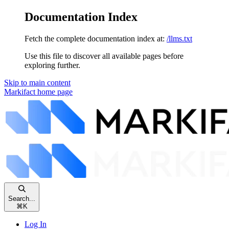
Documentation Index
Fetch the complete documentation index at:
/llms.txt
Use this file to discover all available pages before
exploring further.
Skip to main content
Markifact
home page
Search...
⌘
K
Log In