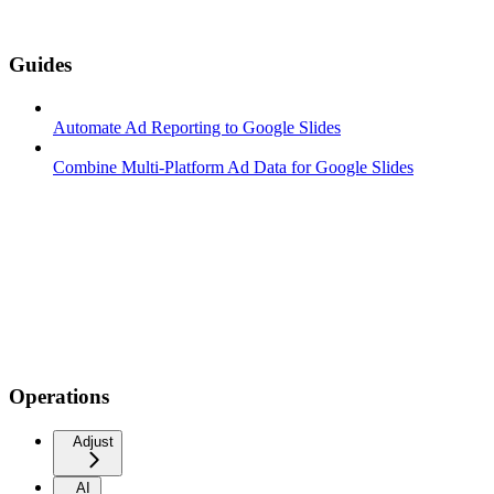
Guides
Automate Ad Reporting to Google Slides
Combine Multi-Platform Ad Data for Google Slides
Operations
Adjust
AI