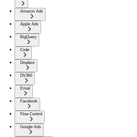
Amazon Ads
Apple Ads
BigQuery
Code
Dropbox
DV360
Email
Facebook
Flow Control
Google Ads