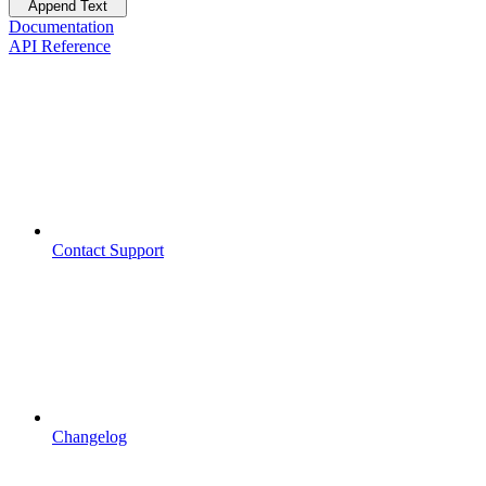
Append Text
Documentation
API Reference
Contact Support
Changelog