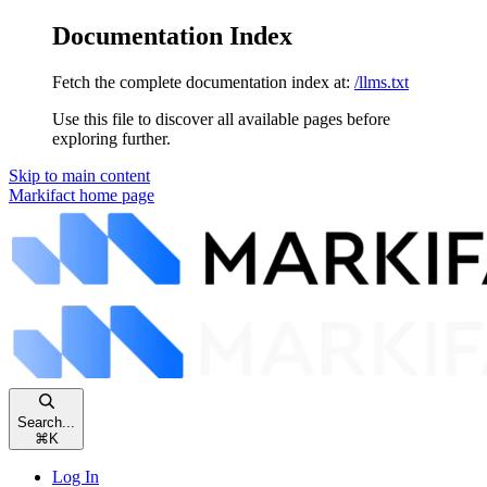
Documentation Index
Fetch the complete documentation index at:
/llms.txt
Use this file to discover all available pages before
exploring further.
Skip to main content
Markifact
home page
Search...
⌘
K
Log In