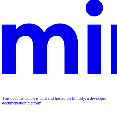
This documentation is built and hosted on Mintlify, a developer
documentation platform