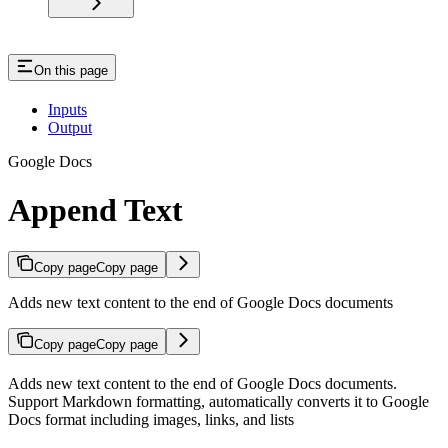
On this page
Inputs
Output
Google Docs
Append Text
Copy page
Copy page
Adds new text content to the end of Google Docs documents
Copy page
Copy page
Adds new text content to the end of Google Docs documents.
Support Markdown formatting, automatically converts it to Google
Docs format including images, links, and lists