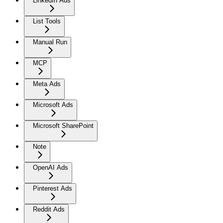
LinkedIn Ads
List Tools
Manual Run
MCP
Meta Ads
Microsoft Ads
Microsoft SharePoint
Note
OpenAI Ads
Pinterest Ads
Reddit Ads