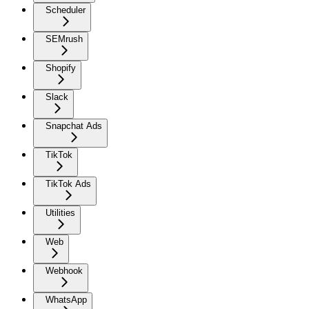
Scheduler
SEMrush
Shopify
Slack
Snapchat Ads
TikTok
TikTok Ads
Utilities
Web
Webhook
WhatsApp