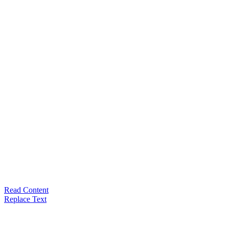
Read Content
Replace Text