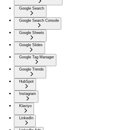
Google Search
Google Search Console
Google Sheets
Google Slides
Google Tag Manager
Google Trends
HubSpot
Instagram
Klaviyo
LinkedIn