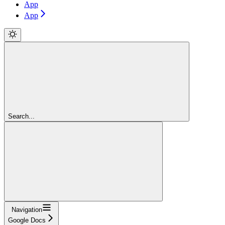
App
App
Search...
Navigation
Google Docs