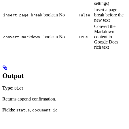
settings)
Insert a page
boolean
No
break before the
insert_page_break
False
new text
Convert the
Markdown
boolean
No
content to
convert_markdown
True
Google Docs
rich text
Output
Type
:
Dict
Returns append confirmation.
Fields
:
,
status
document_id