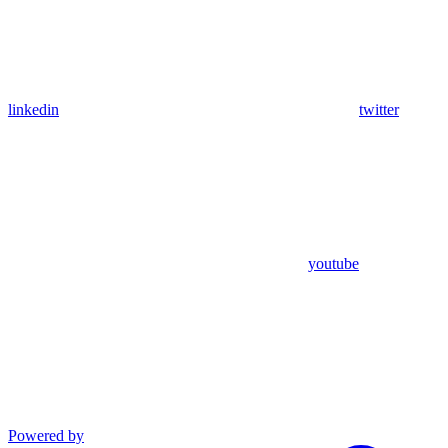
linkedin
twitter
youtube
Powered by