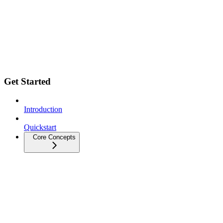
Get Started
Introduction
Quickstart
Core Concepts