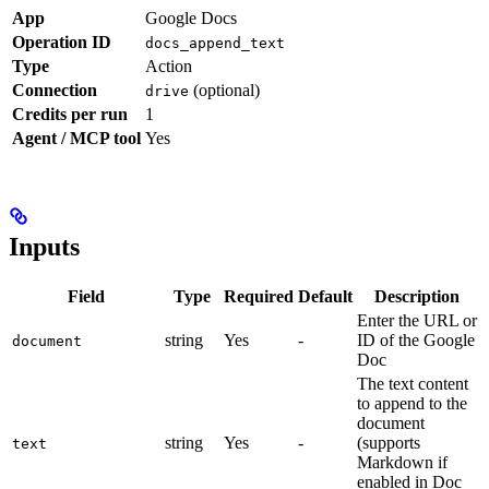
App
Google Docs
Operation ID
docs_append_text
Type
Action
Connection
(optional)
drive
Credits per run
1
Agent / MCP tool
Yes
Inputs
Field
Type
Required
Default
Description
Enter the URL or
string
Yes
-
ID of the Google
document
Doc
The text content
to append to the
document
string
Yes
-
(supports
text
Markdown if
enabled in Doc