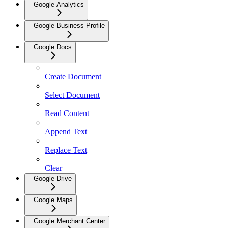
Google Analytics
Google Business Profile
Google Docs
Create Document
Select Document
Read Content
Append Text
Replace Text
Clear
Google Drive
Google Maps
Google Merchant Center