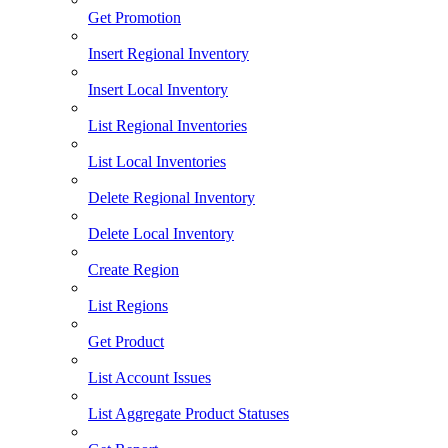
Get Promotion
Insert Regional Inventory
Insert Local Inventory
List Regional Inventories
List Local Inventories
Delete Regional Inventory
Delete Local Inventory
Create Region
List Regions
Get Product
List Account Issues
List Aggregate Product Statuses