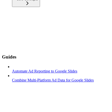
Guides
Automate Ad Reporting to Google Slides
Combine Multi-Platform Ad Data for Google Slides