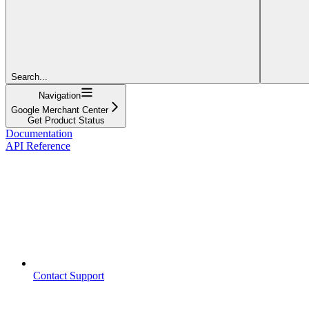
Search...
Navigation
Google Merchant Center
Get Product Status
Documentation
API Reference
Contact Support