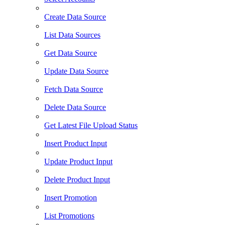
Create Data Source
List Data Sources
Get Data Source
Update Data Source
Fetch Data Source
Delete Data Source
Get Latest File Upload Status
Insert Product Input
Update Product Input
Delete Product Input
Insert Promotion
List Promotions