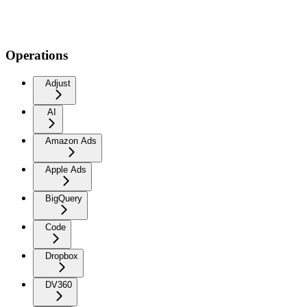
Operations
Adjust
AI
Amazon Ads
Apple Ads
BigQuery
Code
Dropbox
DV360