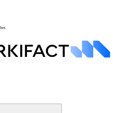
ther.