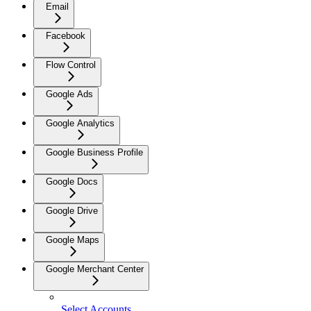
Email
Facebook
Flow Control
Google Ads
Google Analytics
Google Business Profile
Google Docs
Google Drive
Google Maps
Google Merchant Center
Select Accounts