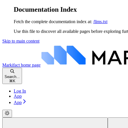
Documentation Index
Fetch the complete documentation index at:
/llms.txt
Use this file to discover all available pages before exploring fur
Skip to main content
Markifact
home page
Search...
⌘
K
Log In
App
App