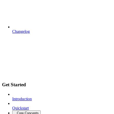
Changelog
Get Started
Introduction
Quickstart
Core Concepts