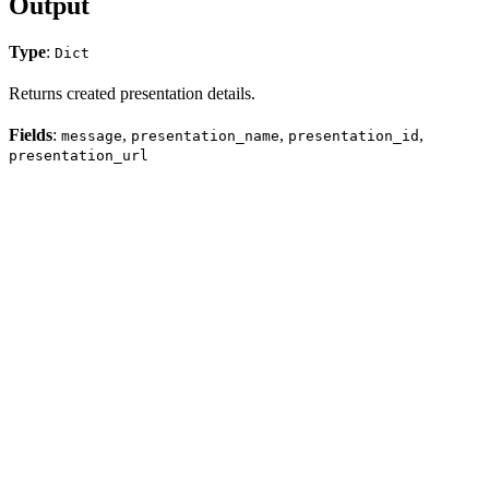
Output
Type
:
Dict
Returns created presentation details.
Fields
:
,
,
,
message
presentation_name
presentation_id
presentation_url