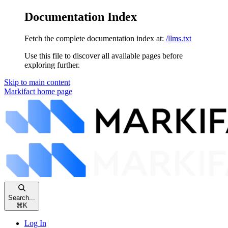
Documentation Index
Fetch the complete documentation index at:
/llms.txt
Use this file to discover all available pages before
exploring further.
Skip to main content
Markifact
home page
Search...
⌘
K
Log In