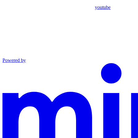
youtube
Powered by