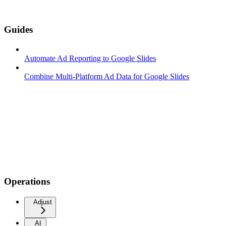
Guides
Automate Ad Reporting to Google Slides
Combine Multi-Platform Ad Data for Google Slides
Operations
Adjust
AI