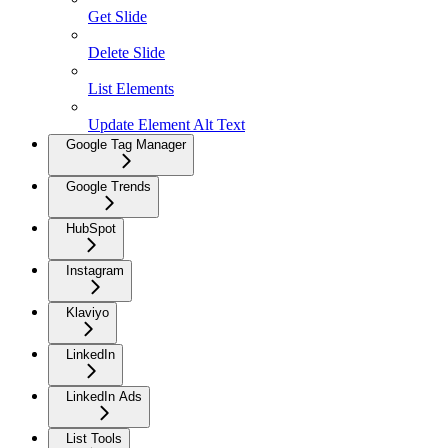
Get Slide
Delete Slide
List Elements
Update Element Alt Text
Google Tag Manager
Google Trends
HubSpot
Instagram
Klaviyo
LinkedIn
LinkedIn Ads
List Tools