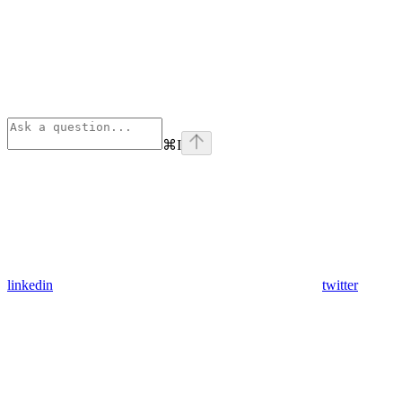
⌘
I
linkedin
twitter