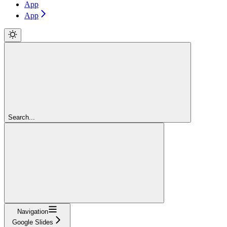
App
App
Search...
Navigation
Google Slides