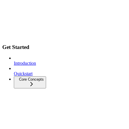
Get Started
Introduction
Quickstart
Core Concepts