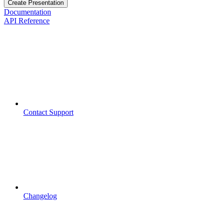
Create Presentation
Documentation
API Reference
Contact Support
Changelog