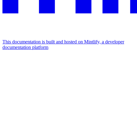
This documentation is built and hosted on Mintlify, a developer
documentation platform