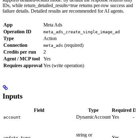
IDs, while return_detailed_results=true returns per-row success and
failure details. Detailed results are recommended for AI agents.
App
Meta Ads
Operation ID
meta_ads_create_single_image_ad
Type
Action
Connection
(required)
meta_ads
Credits per run
2
Agent / MCP tool
Yes
Requires approval
Yes (write operation)
Inputs
Field
Type
Required
De
DynamicAccount
Yes
-
account
string or
Yes
-
update_type