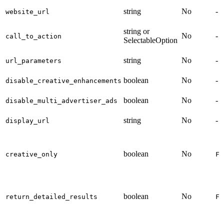
string
No
-
website_url
string or
No
-
call_to_action
SelectableOption
string
No
-
url_parameters
boolean
No
-
disable_creative_enhancements
boolean
No
-
disable_multi_advertiser_ads
string
No
-
display_url
boolean
No
creative_only
Fa
boolean
No
return_detailed_results
Fa