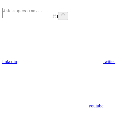
⌘
I
linkedin
twitter
youtube