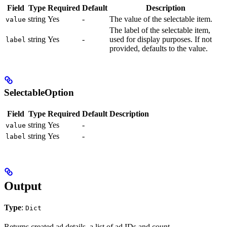
Field
Type
Required
Default
Description
string
Yes
-
The value of the selectable item.
value
The label of the selectable item,
string
Yes
-
used for display purposes. If not
label
provided, defaults to the value.
SelectableOption
Field
Type
Required
Default
Description
string
Yes
-
value
string
Yes
-
label
Output
Type
:
Dict
Returns created ad details, a list of ad IDs and count.