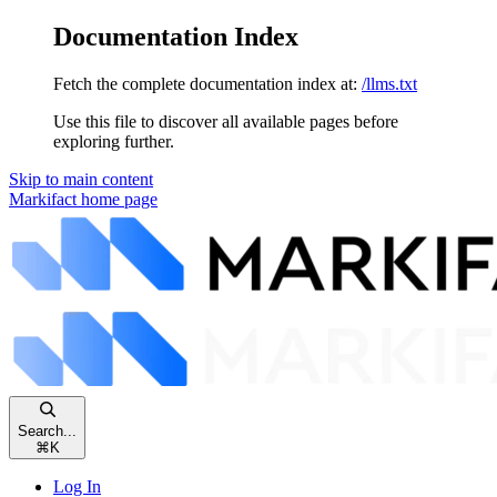
Documentation Index
Fetch the complete documentation index at:
/llms.txt
Use this file to discover all available pages before
exploring further.
Skip to main content
Markifact
home page
Search...
⌘
K
Log In