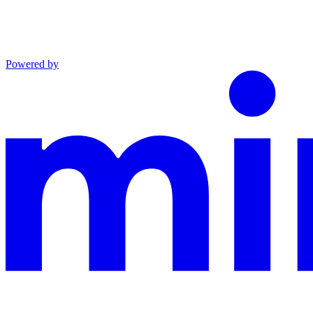
Powered by