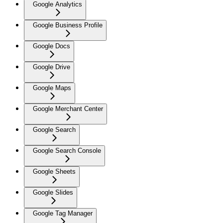
Google Analytics
Google Business Profile
Google Docs
Google Drive
Google Maps
Google Merchant Center
Google Search
Google Search Console
Google Sheets
Google Slides
Google Tag Manager