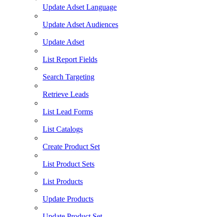
Update Adset Language
Update Adset Audiences
Update Adset
List Report Fields
Search Targeting
Retrieve Leads
List Lead Forms
List Catalogs
Create Product Set
List Product Sets
List Products
Update Products
Update Product Set