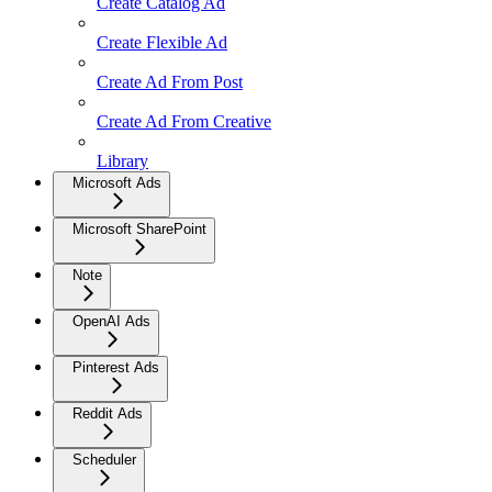
Create Catalog Ad
Create Flexible Ad
Create Ad From Post
Create Ad From Creative
Library
Microsoft Ads
Microsoft SharePoint
Note
OpenAI Ads
Pinterest Ads
Reddit Ads
Scheduler