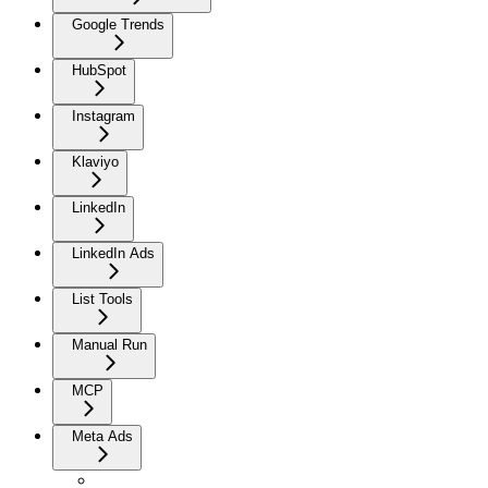
Google Trends
HubSpot
Instagram
Klaviyo
LinkedIn
LinkedIn Ads
List Tools
Manual Run
MCP
Meta Ads