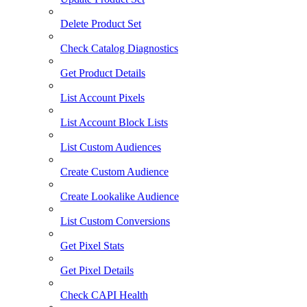
Delete Product Set
Check Catalog Diagnostics
Get Product Details
List Account Pixels
List Account Block Lists
List Custom Audiences
Create Custom Audience
Create Lookalike Audience
List Custom Conversions
Get Pixel Stats
Get Pixel Details
Check CAPI Health