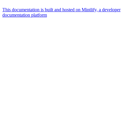
This documentation is built and hosted on Mintlify, a developer
documentation platform