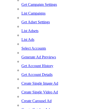
Get Campaign Settings
List Campaigns
Get Adset Settings
List Adsets
List Ads
Select Accounts
Generate Ad Previews
Get Account History
Get Account Details
Create Single Image Ad
Create Single Video Ad
Create Carousel Ad