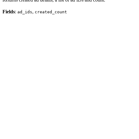
Fields
:
,
ad_ids
created_count