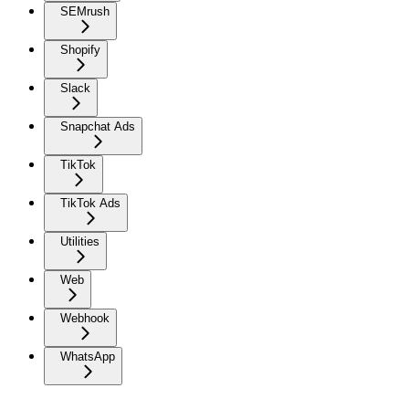
SEMrush
Shopify
Slack
Snapchat Ads
TikTok
TikTok Ads
Utilities
Web
Webhook
WhatsApp