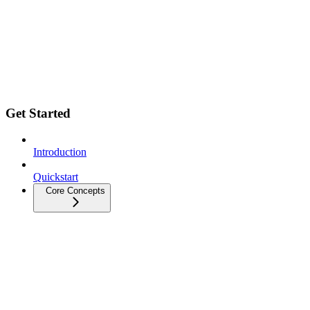
Get Started
Introduction
Quickstart
Core Concepts