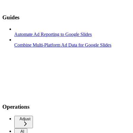
Guides
Automate Ad Reporting to Google Slides
Combine Multi-Platform Ad Data for Google Slides
Operations
Adjust
AI