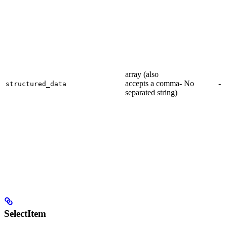
array (also
accepts a comma-
No
-
structured_data
separated string)
SelectItem