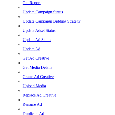
Get Report
Update Campaign Status
Update Campaign Bidding Strategy
Update Adset Status
Update Ad Status
Update Ad
Get Ad Creative
Get Media Details
Create Ad Creative
Upload Media
Replace Ad Creative
Rename Ad
Duplicate Ad