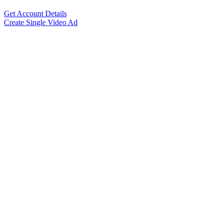
Get Account Details
Create Single Video Ad