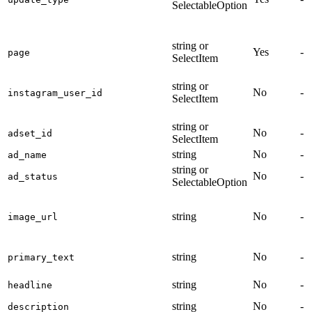
SelectableOption
string or
Yes
-
page
SelectItem
string or
No
-
instagram_user_id
SelectItem
string or
No
-
adset_id
SelectItem
string
No
-
ad_name
string or
No
-
ad_status
SelectableOption
string
No
-
image_url
string
No
-
primary_text
string
No
-
headline
string
No
-
description