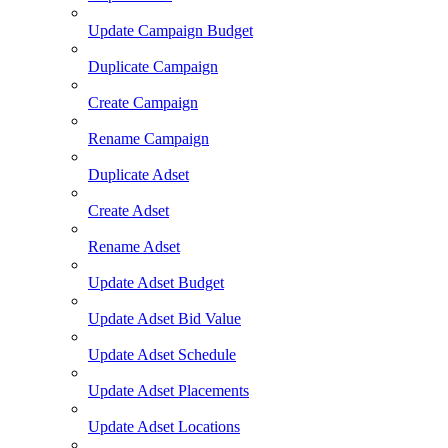
Update Campaign Budget
Duplicate Campaign
Create Campaign
Rename Campaign
Duplicate Adset
Create Adset
Rename Adset
Update Adset Budget
Update Adset Bid Value
Update Adset Schedule
Update Adset Placements
Update Adset Locations