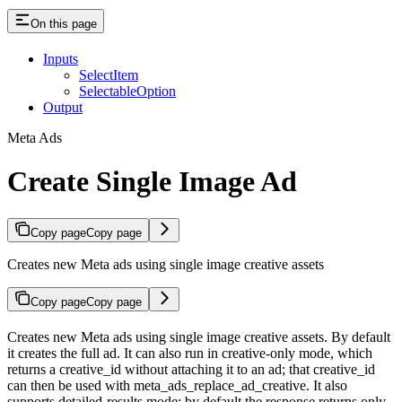
On this page
Inputs
SelectItem
SelectableOption
Output
Meta Ads
Create Single Image Ad
Copy page
Copy page
Creates new Meta ads using single image creative assets
Copy page
Copy page
Creates new Meta ads using single image creative assets. By default
it creates the full ad. It can also run in creative-only mode, which
returns a creative_id without attaching it to an ad; that creative_id
can then be used with meta_ads_replace_ad_creative. It also
supports detailed-results mode: by default the response returns only