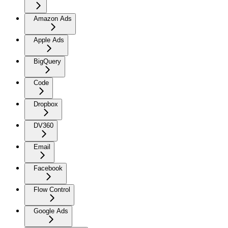
Amazon Ads
Apple Ads
BigQuery
Code
Dropbox
DV360
Email
Facebook
Flow Control
Google Ads