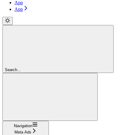
App
App
Search...
Navigation
Meta Ads