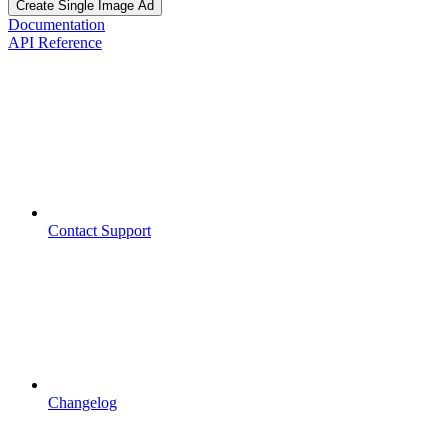
Create Single Image Ad
Documentation
API Reference
Contact Support
Changelog