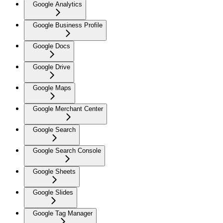
Google Analytics
Google Business Profile
Google Docs
Google Drive
Google Maps
Google Merchant Center
Google Search
Google Search Console
Google Sheets
Google Slides
Google Tag Manager