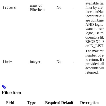
available field
array of
No
-
filter by are: -
filters
FilterItem
‘accountName
‘accountId’ Fi
are combined
AND logic. I
want to use 
logic, use rel
operators like
REGEXP_M
or IN_LIST.
The maximu
number of ac
to return. If n
integer
No
-
limit
provided, all
accounts will
returned.
FilterItem
Field
Type
Required
Default
Description