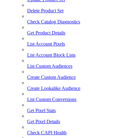
Delete Product Set
Check Catalog Diagnostics
Get Product Details
List Account Pixels
List Account Block Lists
List Custom Audiences
Create Custom Audience
Create Lookalike Audience
List Custom Conversions
Get Pixel Stats
Get Pixel Details
Check CAPI Health