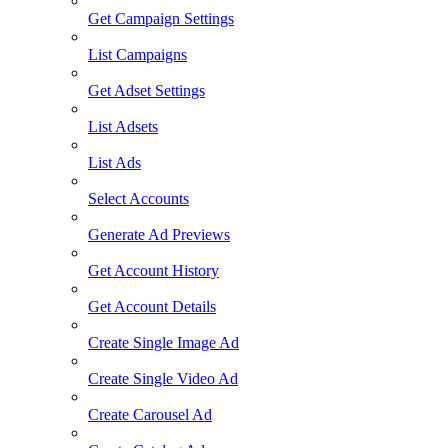
Get Campaign Settings
List Campaigns
Get Adset Settings
List Adsets
List Ads
Select Accounts
Generate Ad Previews
Get Account History
Get Account Details
Create Single Image Ad
Create Single Video Ad
Create Carousel Ad