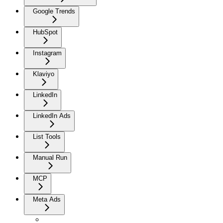
Google Trends
HubSpot
Instagram
Klaviyo
LinkedIn
LinkedIn Ads
List Tools
Manual Run
MCP
Meta Ads