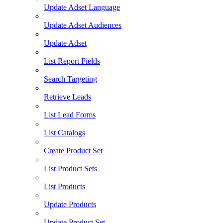
Update Adset Language
Update Adset Audiences
Update Adset
List Report Fields
Search Targeting
Retrieve Leads
List Lead Forms
List Catalogs
Create Product Set
List Product Sets
List Products
Update Products
Update Product Set