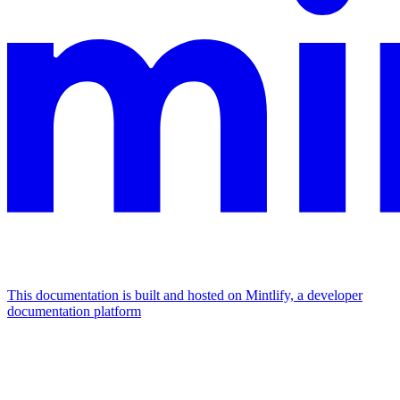
This documentation is built and hosted on Mintlify, a developer
documentation platform