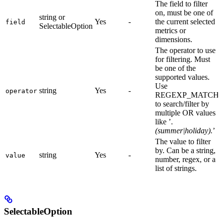
The field to filter
on, must be one of
string or
Yes
-
the current selected
field
SelectableOption
metrics or
dimensions.
The operator to use
for filtering. Must
be one of the
supported values.
Use
string
Yes
-
operator
REGEXP_MATCH
to search/filter by
multiple OR values
like ’.
(summer|holiday).
’
The value to filter
by. Can be a string,
string
Yes
-
value
number, regex, or a
list of strings.
SelectableOption