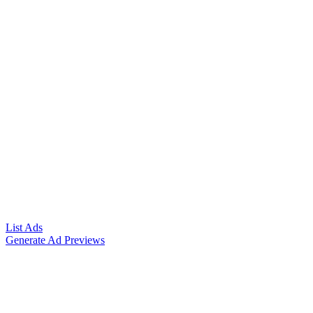
List Ads
Generate Ad Previews