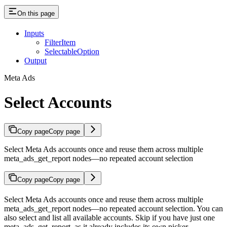
On this page
Inputs
FilterItem
SelectableOption
Output
Meta Ads
Select Accounts
Copy page
Copy page
Select Meta Ads accounts once and reuse them across multiple
meta_ads_get_report nodes—no repeated account selection
Copy page
Copy page
Select Meta Ads accounts once and reuse them across multiple
meta_ads_get_report nodes—no repeated account selection. You can
also select and list all available accounts. Skip if you have just one
meta_ads_get_report, as it already includes its own picker.