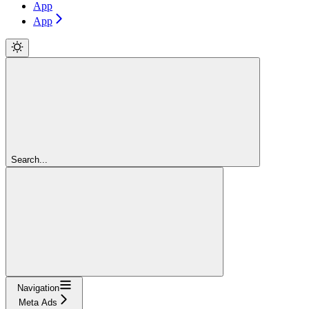
App
App
Search...
Navigation
Meta Ads