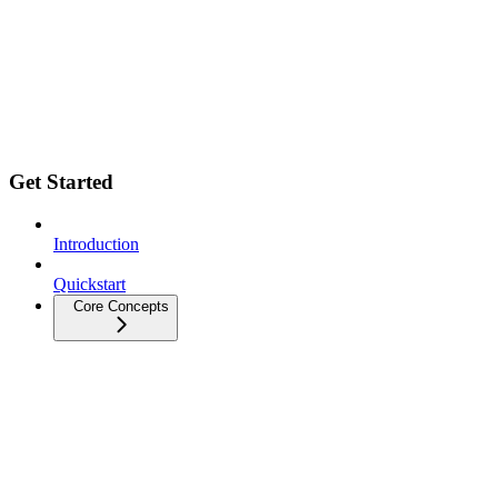
Get Started
Introduction
Quickstart
Core Concepts