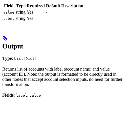
Field
Type
Required
Default
Description
string
Yes
-
value
string
Yes
-
label
Output
Type
:
List[Dict]
Returns list of accounts with label (account name) and value
(account ID). Note: the output is formatted to be directly used in
other nodes that accept account selection inputs, no need for further
transformation.
Fields
:
,
label
value