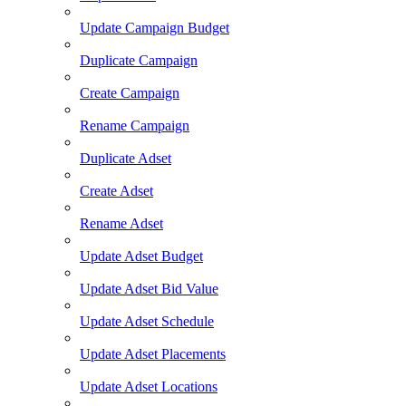
Update Campaign Budget
Duplicate Campaign
Create Campaign
Rename Campaign
Duplicate Adset
Create Adset
Rename Adset
Update Adset Budget
Update Adset Bid Value
Update Adset Schedule
Update Adset Placements
Update Adset Locations