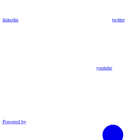
linkedin
twitter
youtube
Powered by