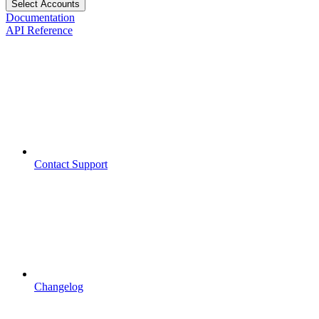
Select Accounts
Documentation
API Reference
Contact Support
Changelog