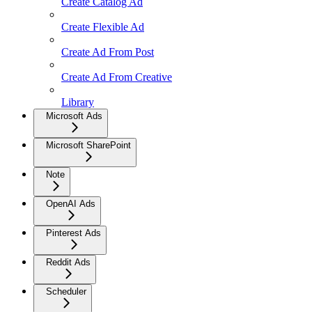
Create Catalog Ad
Create Flexible Ad
Create Ad From Post
Create Ad From Creative
Library
Microsoft Ads
Microsoft SharePoint
Note
OpenAI Ads
Pinterest Ads
Reddit Ads
Scheduler