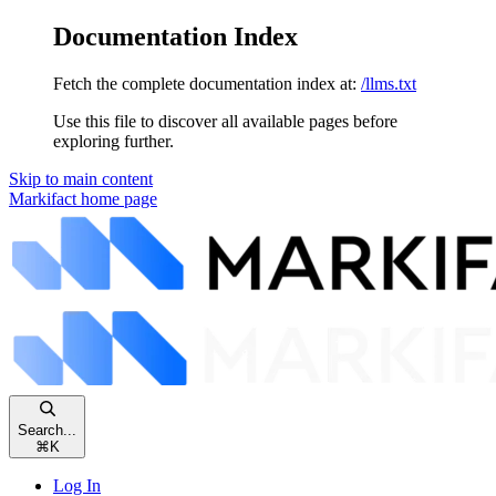
Documentation Index
Fetch the complete documentation index at:
/llms.txt
Use this file to discover all available pages before
exploring further.
Skip to main content
Markifact
home page
Search...
⌘
K
Log In