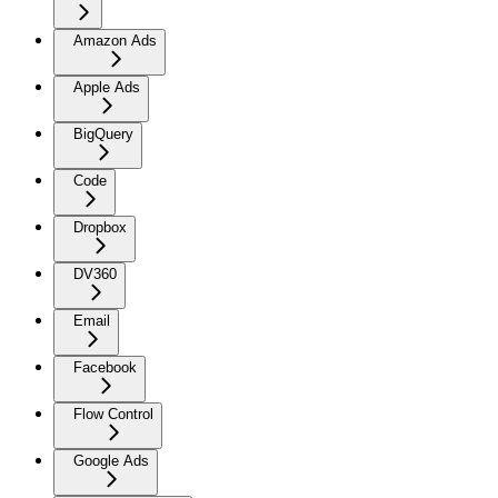
Amazon Ads
Apple Ads
BigQuery
Code
Dropbox
DV360
Email
Facebook
Flow Control
Google Ads