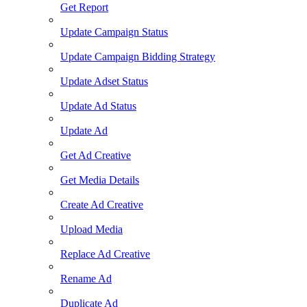
Get Report
Update Campaign Status
Update Campaign Bidding Strategy
Update Adset Status
Update Ad Status
Update Ad
Get Ad Creative
Get Media Details
Create Ad Creative
Upload Media
Replace Ad Creative
Rename Ad
Duplicate Ad