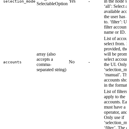
Yes
-
in the node se
selection_mode
SelectableOption
‘all’: Select al
available acc
the user has a
to. ‘filter’: U
filter account
name or ID.
List of accoun
select from. I
provided, the
array (also
will be promp
accepts a
select account
No
-
accounts
comma-
the UI. Only u
separated string)
‘selection_mo
‘manual’. Th
accounts shou
in the format:
List of filters 
apply to the
accounts. Each
must have a fi
operator, and 
Only use if
‘selection_mo
‘filter’. The 