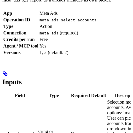
App
Meta Ads
Operation ID
meta_ads_select_accounts
Type
Action
Connection
(required)
meta_ads
Credits per run
Free
Agent / MCP tool
Yes
Versions
1, 2 (default: 2)
Inputs
Field
Type
Required
Default
Descript
Selection mod
accounts. Ava
options: ‘man
User can pick
accounts from
dropdown in 
string or