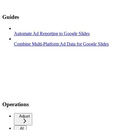
Guides
Automate Ad Reporting to Google Slides
Combine Multi-Platform Ad Data for Google Slides
Operations
Adjust
AI