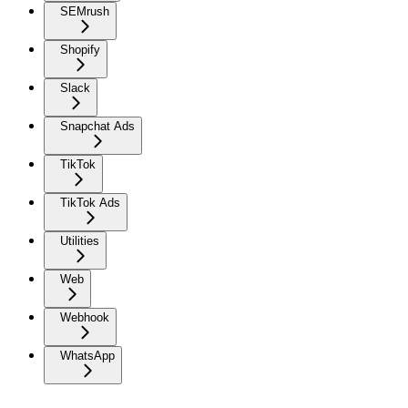
SEMrush
Shopify
Slack
Snapchat Ads
TikTok
TikTok Ads
Utilities
Web
Webhook
WhatsApp