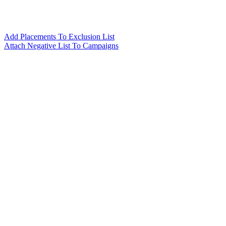
Add Placements To Exclusion List
Attach Negative List To Campaigns