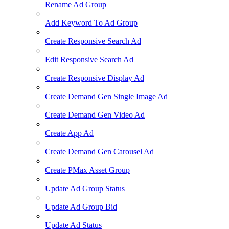
Rename Ad Group
Add Keyword To Ad Group
Create Responsive Search Ad
Edit Responsive Search Ad
Create Responsive Display Ad
Create Demand Gen Single Image Ad
Create Demand Gen Video Ad
Create App Ad
Create Demand Gen Carousel Ad
Create PMax Asset Group
Update Ad Group Status
Update Ad Group Bid
Update Ad Status