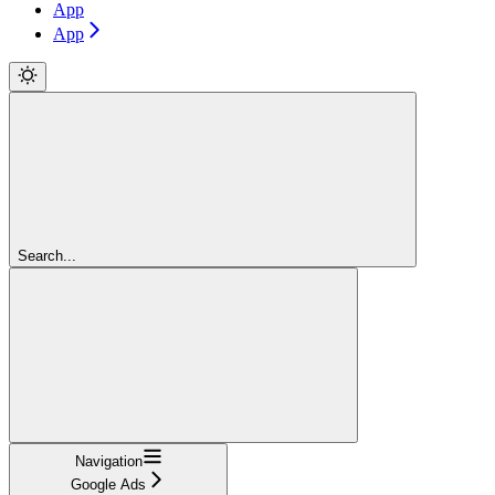
App
App
Search...
Navigation
Google Ads