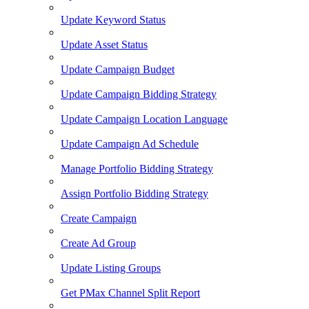
Update Keyword Status
Update Asset Status
Update Campaign Budget
Update Campaign Bidding Strategy
Update Campaign Location Language
Update Campaign Ad Schedule
Manage Portfolio Bidding Strategy
Assign Portfolio Bidding Strategy
Create Campaign
Create Ad Group
Update Listing Groups
Get PMax Channel Split Report