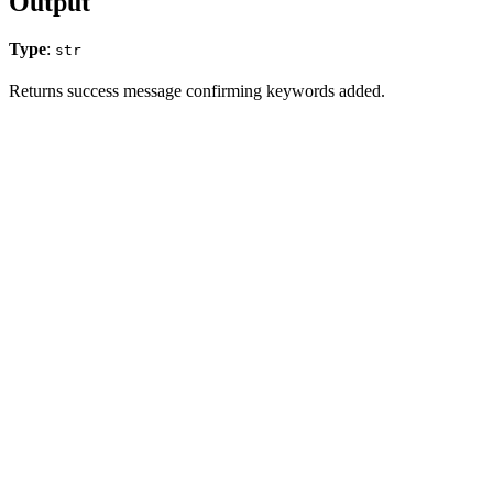
Output
Type
:
str
Returns success message confirming keywords added.