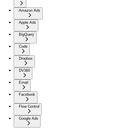
Amazon Ads
Apple Ads
BigQuery
Code
Dropbox
DV360
Email
Facebook
Flow Control
Google Ads