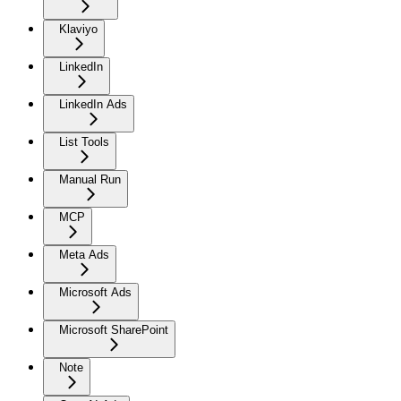
Klaviyo
LinkedIn
LinkedIn Ads
List Tools
Manual Run
MCP
Meta Ads
Microsoft Ads
Microsoft SharePoint
Note