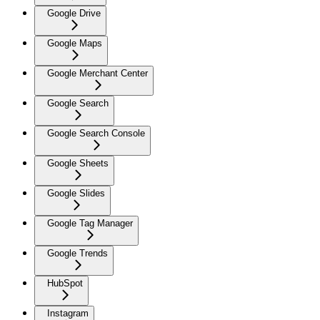
Google Drive
Google Maps
Google Merchant Center
Google Search
Google Search Console
Google Sheets
Google Slides
Google Tag Manager
Google Trends
HubSpot
Instagram