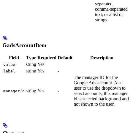
separated,
comma-separated
text, or a list of
strings.
GadsAccountItem
Field
Type
Required
Default
Description
string
Yes
-
value
string
Yes
-
label
The manager ID for the
Google Ads account. Ask
user to use the dropdown to
string
Yes
-
managerId
select accounts, this manager
id is selected background and
not shown to the user.