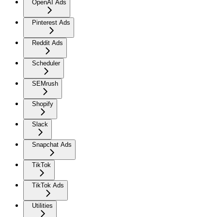
OpenAI Ads
Pinterest Ads
Reddit Ads
Scheduler
SEMrush
Shopify
Slack
Snapchat Ads
TikTok
TikTok Ads
Utilities