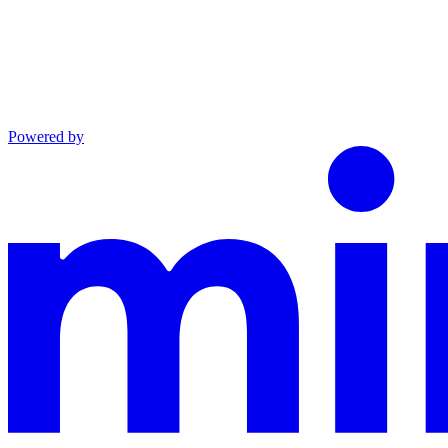
Powered by