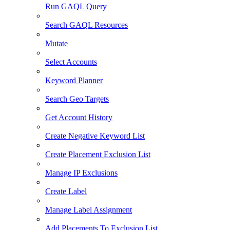
Run GAQL Query
Search GAQL Resources
Mutate
Select Accounts
Keyword Planner
Search Geo Targets
Get Account History
Create Negative Keyword List
Create Placement Exclusion List
Manage IP Exclusions
Create Label
Manage Label Assignment
Add Placements To Exclusion List