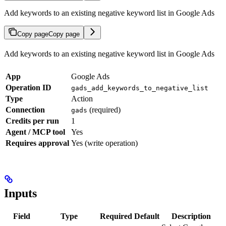
Add keywords to an existing negative keyword list in Google Ads
Copy page
Copy page
Add keywords to an existing negative keyword list in Google Ads
App
Google Ads
Operation ID
gads_add_keywords_to_negative_list
Type
Action
Connection
(required)
gads
Credits per run
1
Agent / MCP tool
Yes
Requires approval
Yes (write operation)
Inputs
Field
Type
Required
Default
Description