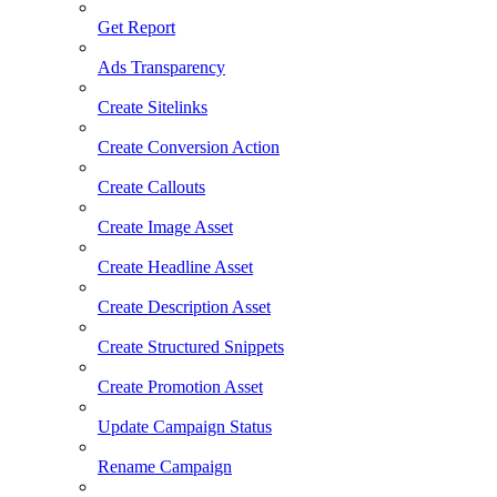
Get Report
Ads Transparency
Create Sitelinks
Create Conversion Action
Create Callouts
Create Image Asset
Create Headline Asset
Create Description Asset
Create Structured Snippets
Create Promotion Asset
Update Campaign Status
Rename Campaign