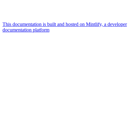
This documentation is built and hosted on Mintlify, a developer
documentation platform