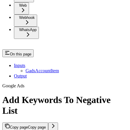
Web
Webhook
WhatsApp
On this page
Inputs
GadsAccountItem
Output
Google Ads
Add Keywords To Negative
List
Copy page
Copy page