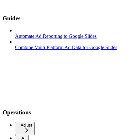
Guides
Automate Ad Reporting to Google Slides
Combine Multi-Platform Ad Data for Google Slides
Operations
Adjust
AI