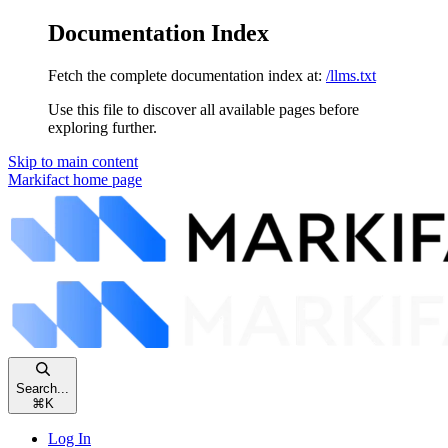
Documentation Index
Fetch the complete documentation index at:
/llms.txt
Use this file to discover all available pages before
exploring further.
Skip to main content
Markifact
home page
Search...
⌘
K
Log In