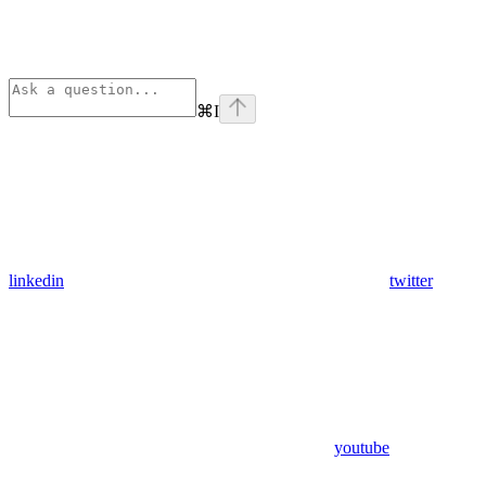
⌘
I
linkedin
twitter
youtube