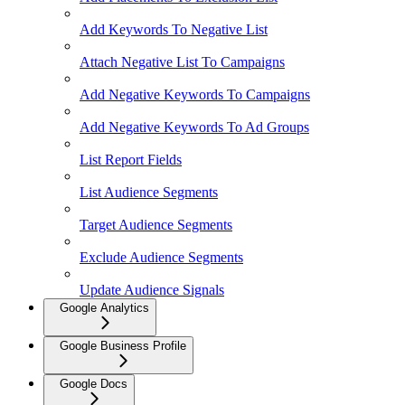
Add Keywords To Negative List
Attach Negative List To Campaigns
Add Negative Keywords To Campaigns
Add Negative Keywords To Ad Groups
List Report Fields
List Audience Segments
Target Audience Segments
Exclude Audience Segments
Update Audience Signals
Google Analytics
Google Business Profile
Google Docs