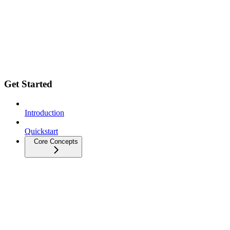
Get Started
Introduction
Quickstart
Core Concepts