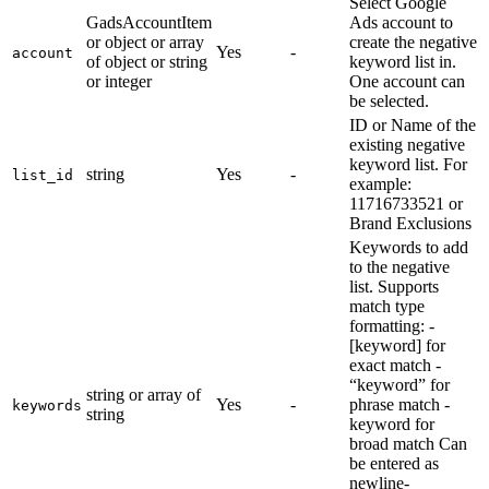
Select Google
GadsAccountItem
Ads account to
or object or array
create the negative
Yes
-
account
of object or string
keyword list in.
or integer
One account can
be selected.
ID or Name of the
existing negative
keyword list. For
string
Yes
-
list_id
example:
11716733521 or
Brand Exclusions
Keywords to add
to the negative
list. Supports
match type
formatting: -
[keyword] for
exact match -
“keyword” for
string or array of
Yes
-
phrase match -
keywords
string
keyword for
broad match Can
be entered as
newline-