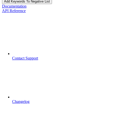
Add Keywords To Negative List
Documentation
API Reference
Contact Support
Changelog